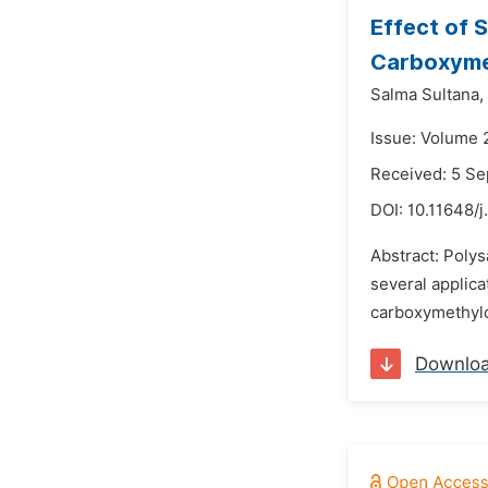
Effect of 
Carboxymet
Salma Sultana,
Issue: Volume 
Received: 5 S
DOI:
10.11648/j
Abstract: Polys
several applic
carboxymethylc
Downlo