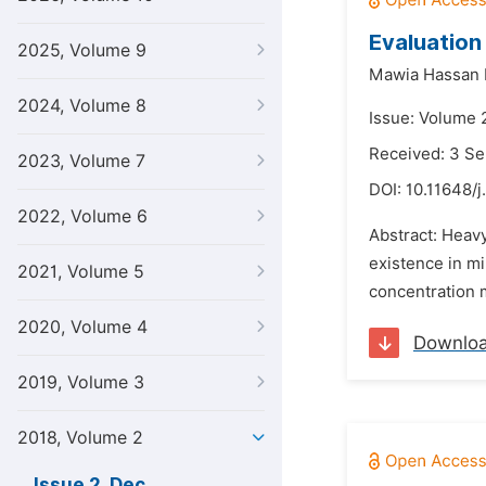
Evaluation
2025, Volume 9
Mawia Hassan 
2024, Volume 8
Issue: Volume 
Received: 3 S
2023, Volume 7
DOI:
10.11648/j
2022, Volume 6
Abstract: Heavy
existence in mi
2021, Volume 5
concentration m
2020, Volume 4
Downlo
2019, Volume 3
2018, Volume 2
Issue 2, Dec.