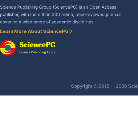
Science Publishing Group (SciencePG) is an Open Access
publisher, with more than 300 online, peer-reviewed journals
covering a wide range of academic disciplines.
Learn More About SciencePG
Copyright © 2012 -- 2026 Scien