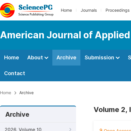
Home
Journals
Proceedings
American Journal of Applied
Home
About
Archive
Submission
S
Contact
Home
Archive
Volume 2, 
Archive
2026, Volume 10