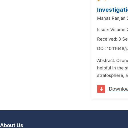
Investigat
Manas Ranjan 
Issue: Volume 
Received: 3 S
DOI:
10.11648/j
Abstract: Ozone
helpful in the
stratosphere, a
Downlo
About Us