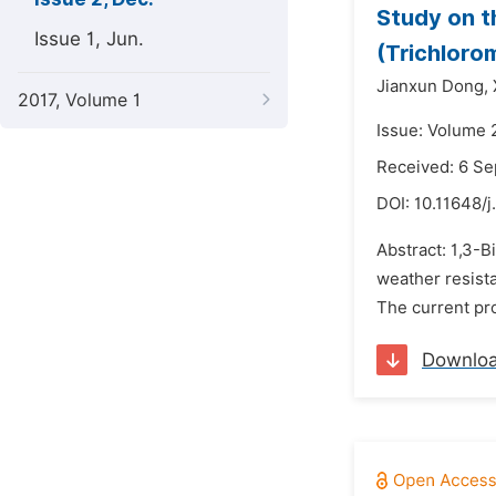
Study on t
Issue 1, Jun.
(Trichloro
Jianxun Dong,
2017, Volume 1
Issue: Volume 
Received: 6 S
DOI:
10.11648/j
Abstract: 1,3-B
weather resista
The current pro
Downlo