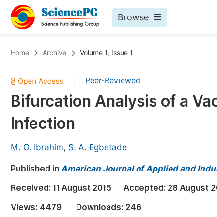
Browse
Journals By Subject
Bo
Home
Archive
Volume 1, Issue 1
Life Sciences, Agriculture & Food
Peer-Reviewed
|
Chemistry
Bifurcation Analysis of a Va
Medicine & Health
Infection
Materials Science
Mathematics & Physics
M. O. Ibrahim
,
S. A. Egbetade
Electrical & Computer Science
Published in
American Journal of Applied and Indu
Earth, Energy & Environment
Pr
Received:
11 August 2015
Accepted:
28 August 2
Architecture & Civil Engineering
Ev
Views:
4479
Downloads:
246
Education