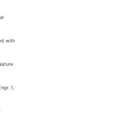
al
nd with
Nature
ngr. 1,
r