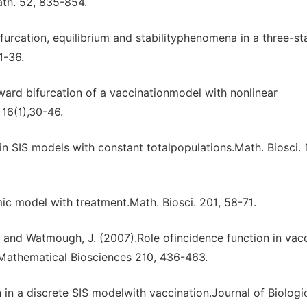
th. 52, 835-854.
furcation, equilibrium and stabilityphenomena in a three-s
1-36.
ward bifurcation of a vaccinationmodel with nonlinear
16(1),30-46.
in SIS models with constant totalpopulations.Math. Biosci. 
c model with treatment.Math. Biosci. 201, 58-71.
H. and Watmough, J. (2007).Role ofincidence function in vac
Mathematical Biosciences 210, 436-463.
 in a discrete SIS modelwith vaccination.Journal of Biologi