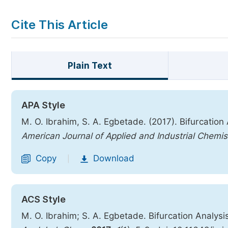
Cite This Article
Plain Text
APA Style
M. O. Ibrahim, S. A. Egbetade. (2017). Bifurcation
American Journal of Applied and Industrial Chemis
Copy
Download
|
ACS Style
M. O. Ibrahim; S. A. Egbetade. Bifurcation Analysi