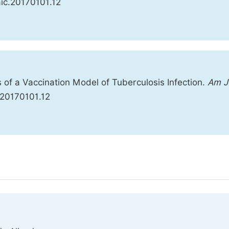
jaic.20170101.12
s of a Vaccination Model of Tuberculosis Infection.
Am J
c.20170101.12