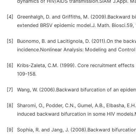
dynamics of HIV/AIDS transmission.SIAM J.Appl. Ma
[4]
Greenhalgh, D. and Griffiths, M. (2009).Backward bi
extended BRSV epidemic model.J. Math. Biosci.59, 
[5]
Buonomo, B. and Lacitignola, D. (2011).On the back
incidence.Nonlinear Analysis: Modeling and Control 
[6]
Kribs-Zaleta, C.M. (1999). Core recruitment effects 
109-158.
[7]
Wang, W. (2006).Backward bifurcation of an epidemi
[8]
Sharomi, O., Podder, C.N., Gumel, A.B., Elbasha, E.
induced backward bifurcation in some HIV models.
[9]
Sophia, R. and Jang, J. (2008).Backward bifurcation