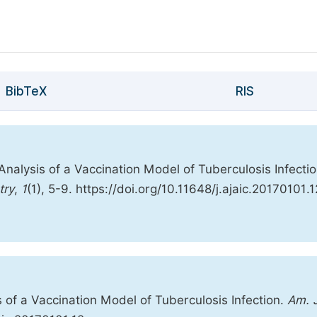
BibTeX
RIS
 Analysis of a Vaccination Model of Tuberculosis Infectio
try
,
1
(1), 5-9. https://doi.org/10.11648/j.ajaic.20170101.1
s of a Vaccination Model of Tuberculosis Infection.
Am. J