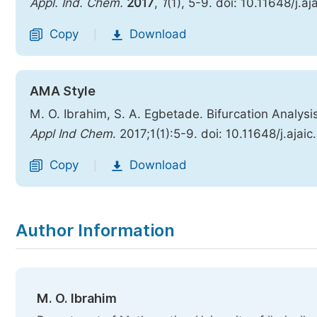
Appl. Ind. Chem.
2017
,
1
(1), 5-9. doi: 10.11648/j.a
Copy
Download
|
AMA Style
M. O. Ibrahim, S. A. Egbetade. Bifurcation Analysi
Appl Ind Chem
. 2017;1(1):5-9. doi: 10.11648/j.ajai
Copy
Download
|
Author Information
M. O. Ibrahim