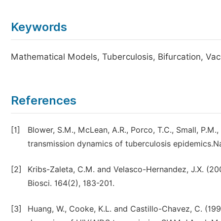
Keywords
Mathematical Models, Tuberculosis, Bifurcation, Vacc
References
[1]
Blower, S.M., McLean, A.R., Porco, T.C., Small, P.M.
transmission dynamics of tuberculosis epidemics.Na
[2]
Kribs-Zaleta, C.M. and Velasco-Hernandez, J.X. (20
Biosci. 164(2), 183-201.
[3]
Huang, W., Cooke, K.L. and Castillo-Chavez, C. (199