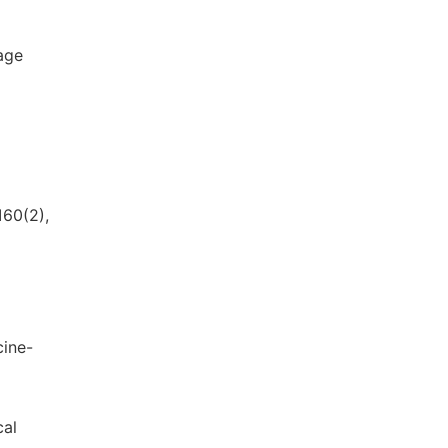
tage
160(2),
cine-
cal