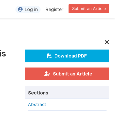
Submit an Article
Log in
Register
ormation
or Authors
or Reviewers
is
or Editors
Download PDF
or Conference Organizers
or Librarians
Submit an Article
rticle Processing Charges
Sections
pecial Issue Guidelines
Abstract
ditorial Process