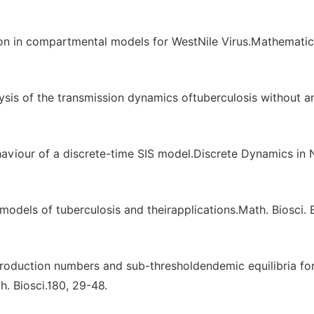
ion in compartmental models for WestNile Virus.Mathematic
ysis of the transmission dynamics oftuberculosis without a
behaviour of a discrete-time SIS model.Discrete Dynamics in 
odels of tuberculosis and theirapplications.Math. Biosci. E
roduction numbers and sub-thresholdendemic equilibria fo
. Biosci.180, 29-48.