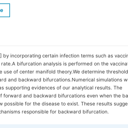
M
Five Types of Conference Publications
le
P
in
O
Join as Editor-in-Chief
C
Join as Senior Editor
E
Join as Editorial Board Member
1] by incorporating certain infection terms such as vacc
 rate.A bifurcation analysis is performed on the vaccina
Become a Reviewer
e use of center manifold theory.We determine threshol
rward and backward bifurcations.Numerical simulations 
s supporting evidences of our analytical results. The
 of forward and backward bifurcations even when the ba
w possible for the disease to exist. These results sugge
echanisms responsible for backward bifurcation.