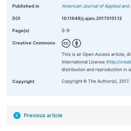
Published in
American Journal of Applied and 
DOI
10.11648/j.ajaic.20170101.12
5-9
Page(s)
Creative Commons
This is an Open Access article, d
International License (
http://crea
distribution and reproduction in 
Copyright © The Author(s), 2017.
Copyright
Previous article