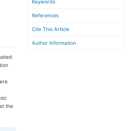
anuscript Transfers
Keywords
eer Review at SciencePG
References
pen Access
Cite This Article
opyright and License
Author Information
thical Guidelines
inated
tion
d
were
sic
st the