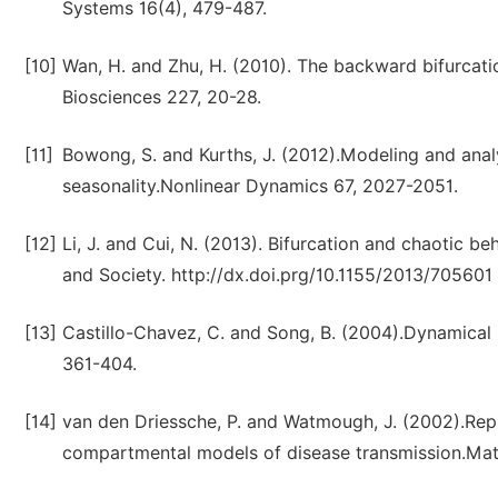
Systems 16(4), 479-487.
[10]
Wan, H. and Zhu, H. (2010). The backward bifurcat
Biosciences 227, 20-28.
[11]
Bowong, S. and Kurths, J. (2012).Modeling and anal
seasonality.Nonlinear Dynamics 67, 2027-2051.
[12]
Li, J. and Cui, N. (2013). Bifurcation and chaotic 
and Society. http://dx.doi.prg/10.1155/2013/705601
[13]
Castillo-Chavez, C. and Song, B. (2004).Dynamical m
361-404.
[14]
van den Driessche, P. and Watmough, J. (2002).Rep
compartmental models of disease transmission.Math