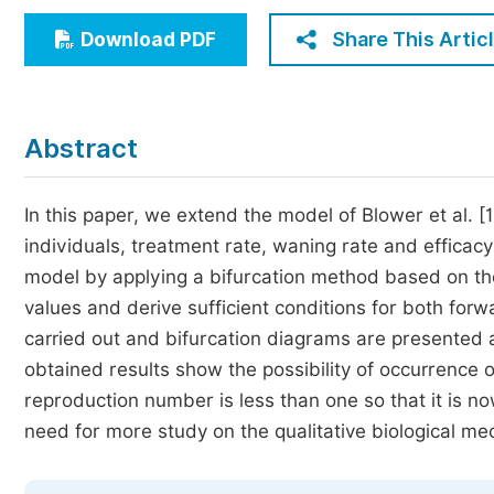
Economics & Management
Share This Artic
Download PDF
Humanities & Social Sciences
Jo
Multidisciplinary
Abstract
In this paper, we extend the model of Blower et al. [
individuals, treatment rate, waning rate and efficacy
model by applying a bifurcation method based on th
values and derive sufficient conditions for both fo
carried out and bifurcation diagrams are presented a
obtained results show the possibility of occurrence
reproduction number is less than one so that it is no
need for more study on the qualitative biological m