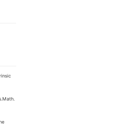
rinsic
s.Math.
he