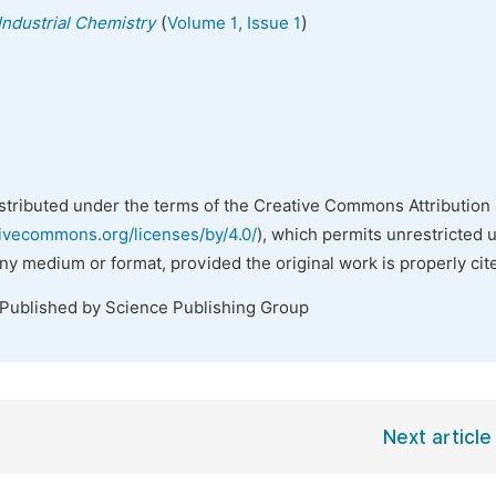
(
)
Industrial Chemistry
Volume 1, Issue 1
istributed under the terms of the Creative Commons Attribution 
tivecommons.org/licenses/by/4.0/
), which permits unrestricted 
any medium or format, provided the original work is properly cit
 Published by Science Publishing Group
Next article