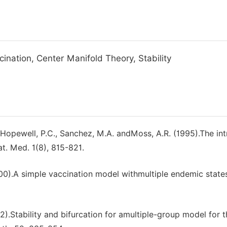
ination, Center Manifold Theory, Stability
, Hopewell, P.C., Sanchez, M.A. andMoss, A.R. (1995).The int
t. Med. 1(8), 815-821.
00).A simple vaccination model withmultiple endemic state
2).Stability and bifurcation for amultiple-group model for t