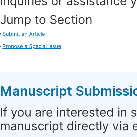
inquiries or assistance 
Jump to Section
Submit an Article
Propose a Special Issue
Manuscript Submissi
If you are interested in
manuscript directly via 