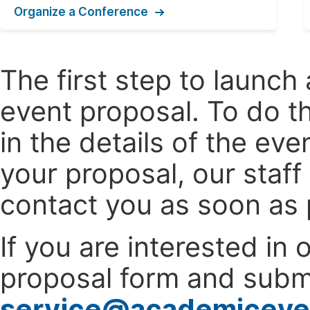
Organize a Conference
The first step to launc
event proposal. To do th
in the details of the e
your proposal, our staff
contact you as soon as 
If you are interested in
proposal form and submi
service@academiceve