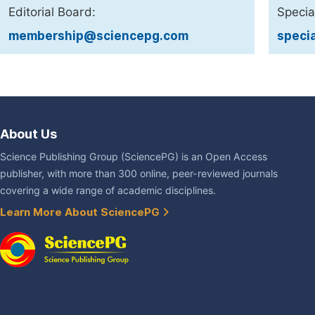
Editorial Board:
Specia
membership@sciencepg.com
speci
About Us
Science Publishing Group (SciencePG) is an Open Access
publisher, with more than 300 online, peer-reviewed journals
covering a wide range of academic disciplines.
Learn More About SciencePG