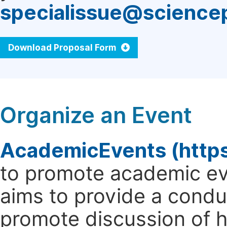
specialissue@science
Download Proposal Form
Organize an Event
AcademicEvents (http
to promote academic ev
aims to provide a cond
promote discussion of 