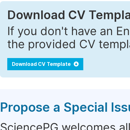
Download CV Templa
If you don't have an E
the provided CV templa
Download CV Template
Propose a Special Is
SciencePG welcomes all