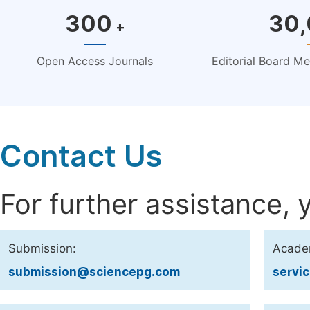
300
30
+
Open Access Journals
Editorial Board M
Contact Us
For further assistance, 
Submission:
Acade
submission@sciencepg.com
servi