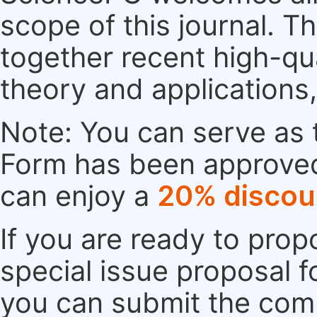
scope of this journal. Th
together recent high-qu
theory and applications
Note: You can serve as t
Form has been approved. 
can enjoy a
20% discou
If you are ready to pro
special issue proposal 
you can submit the comp