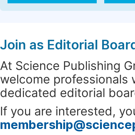
Join as Editorial Bo
At Science Publishing 
welcome professionals w
dedicated editorial boa
If you are interested, y
membership@science