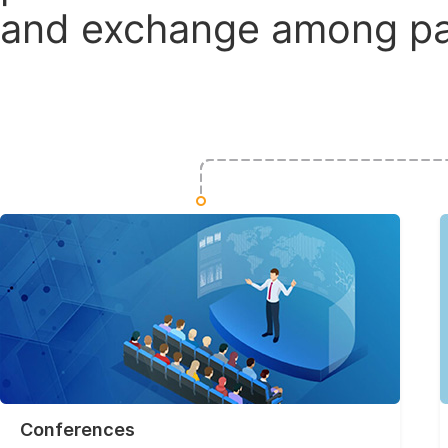
and exchange among par
Conferences