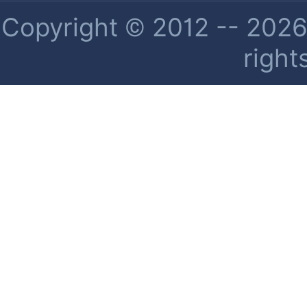
Copyright © 2012 -- 2026 
right