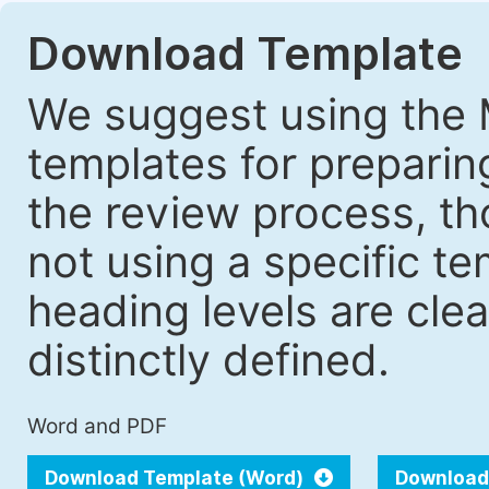
Download Template
We suggest using the 
templates for prepari
the review process, tho
not using a specific t
heading levels are cle
distinctly defined.
Word and PDF
Download Template (Word)
Download