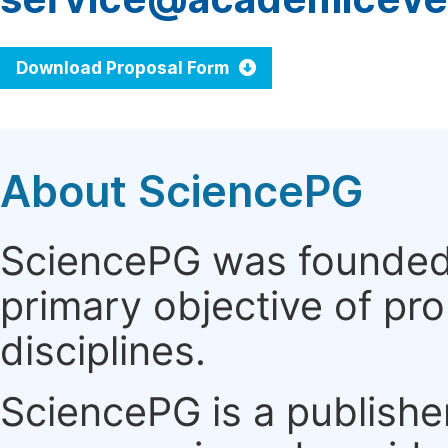
Download Proposal Form
About SciencePG
SciencePG was founded i
primary objective of pro
disciplines.
SciencePG is a publishe