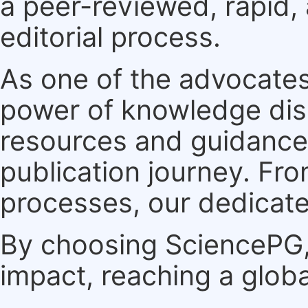
a peer-reviewed, rapid,
editorial process.
As one of the advocates
power of knowledge dis
resources and guidance 
publication journey. F
processes, our dedicate
By choosing SciencePG, 
impact, reaching a globa