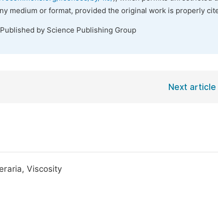
any medium or format, provided the original work is properly cit
 Published by Science Publishing Group
Next article
raria, Viscosity