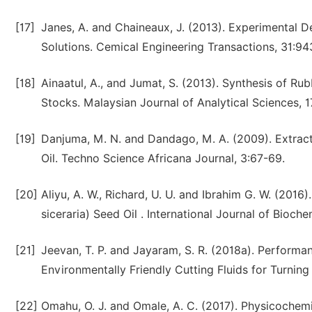
[17]
Janes, A. and Chaineaux, J. (2013). Experimental 
Solutions. Cemical Engineering Transactions, 31:94
[18]
Ainaatul, A., and Jumat, S. (2013). Synthesis of R
Stocks. Malaysian Journal of Analytical Sciences, 1
[19]
Danjuma, M. N. and Dandago, M. A. (2009). Extract
Oil. Techno Science Africana Journal, 3:67-69.
[20]
Aliyu, A. W., Richard, U. U. and Ibrahim G. W. (20
siceraria) Seed Oil . International Journal of Bioch
[21]
Jeevan, T. P. and Jayaram, S. R. (2018a). Perform
Environmentally Friendly Cutting Fluids for Turning
[22]
Omahu, O. J. and Omale, A. C. (2017). Physicochem