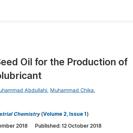
oks
Inf
Publish Conference Abstract Books
F
Upcoming Conference Abstract Books
F
eed Oil for the Production of
Published Conference Abstract Books
F
olubricant
Publish Your Books
F
Upcoming Books
F
uhammad Abdullahi
,
Muhammad Chika
,
Published Books
A
oceedings
S
strial Chemistry
(
Volume 2, Issue 1
)
ents
E
ember 2018
Published:
12 October 2018
Events