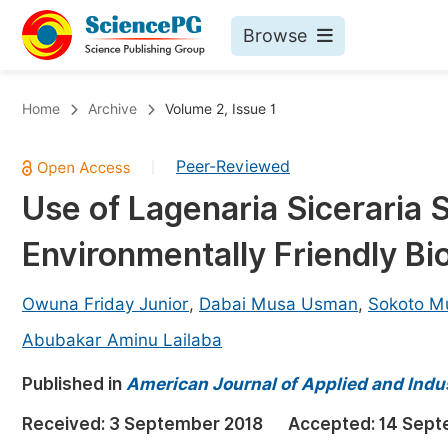
Browse
Journals By Subject
Bo
Home
Archive
Volume 2, Issue 1
Life Sciences, Agriculture & Food
Peer-Reviewed
|
Chemistry
Use of Lagenaria Siceraria S
Medicine & Health
Environmentally Friendly Bi
Materials Science
Mathematics & Physics
Owuna Friday Junior
,
Dabai Musa Usman
,
Sokoto M
Electrical & Computer Science
Abubakar Aminu Lailaba
Earth, Energy & Environment
Pr
Published in
American Journal of Applied and Indu
Architecture & Civil Engineering
Ev
Received:
3 September 2018
Accepted:
14 Sept
Education