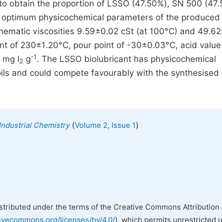
to obtain the proportion of LSSO (47.50%), SN 500 (47.
he optimum physicochemical parameters of the produced
nematic viscosities 9.59±0.02 cSt (at 100°C) and 49.6
oint of 230±1.20°C, pour point of -30±0.03°C, acid value
-1
 mg I
g
. The LSSO biolubricant has physicochemical
2
oils and could compete favourably with the synthesised
(
)
Industrial Chemistry
Volume 2, Issue 1
istributed under the terms of the Creative Commons Attribution 
tivecommons.org/licenses/by/4.0/
), which permits unrestricted 