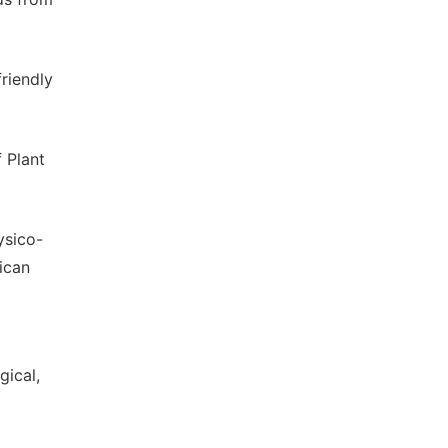
riendly
f Plant
ysico-
ican
gical,