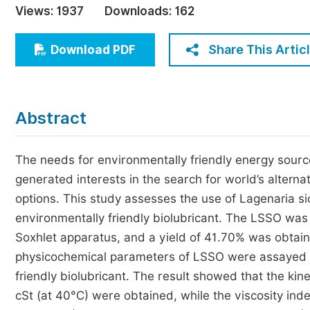
Views:
1937
Downloads:
162
Economics & Management
Humanities & Social Sciences
Share This Artic
Download PDF
Jo
Multidisciplinary
Abstract
The needs for environmentally friendly energy source
generated interests in the search for world’s altern
options. This study assesses the use of Lagenaria sic
environmentally friendly biolubricant. The LSSO was
Soxhlet apparatus, and a yield of 41.70% was obtain
physicochemical parameters of LSSO were assayed to 
friendly biolubricant. The result showed that the ki
cSt (at 40°C) were obtained, while the viscosity in