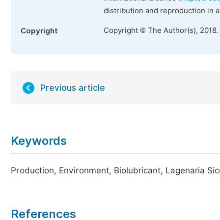
distribution and reproduction in 
Copyright © The Author(s), 2018.
Copyright
Previous article
Keywords
Production, Environment, Biolubricant, Lagenaria Sice
References