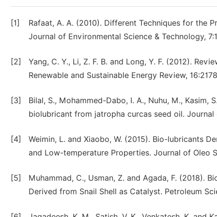
[1]
Rafaat, A. A. (2010). Different Techniques for the P
Journal of Environmental Science & Technology, 7:
[2]
Yang, C. Y., Li, Z. F. B. and Long, Y. F. (2012). Rev
Renewable and Sustainable Energy Review, 16:2178
[3]
Bilal, S., Mohammed-Dabo, I. A., Nuhu, M., Kasim, S
biolubricant from jatropha curcas seed oil. Journa
[4]
Weimin, L. and Xiaobo, W. (2015). Bio-lubricants D
and Low-temperature Properties. Journal of Oleo S
[5]
Muhammad, C., Usman, Z. and Agada, F. (2018). Bi
Derived from Snail Shell as Catalyst. Petroleum Sci
[6]
Jagadeesh, K. M., Satish, V. K., Venkatesh, K. and K