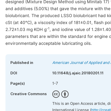
designed (Mixture Design Method using Minitab 17) 
and additives (5.00%) that gave the mixture with t
biolubricant. The produced LSSO biolubricant had ki
cSt (at 40°C), a viscosity index of 181±0.01, flash p
-1
2.72±1.03 mg KOH g
, and iodine value of 1.28±1.40
parameters that are within the standard for engine 
environmentally acceptable lubricating oils.
Published in
American Journal of Applied and 
DOI
10.11648/j.ajaic.20180201.11
1-7
Page(s)
Creative Commons
This is an Open Access article, d
International License (
http://crea