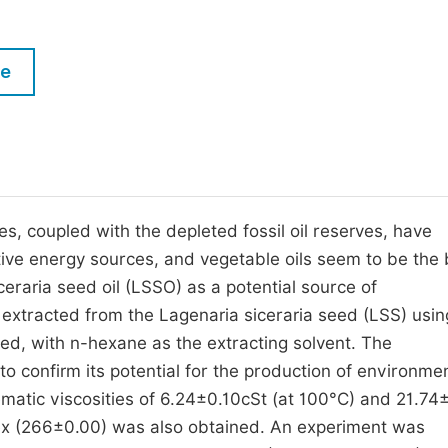
M
Five Types of Conference Publications
P
le
in
O
Join as Editor-in-Chief
C
Join as Senior Editor
E
Join as Editorial Board Member
Become a Reviewer
s, coupled with the depleted fossil oil reserves, have
ative energy sources, and vegetable oils seem to be the 
eraria seed oil (LSSO) as a potential source of
 extracted from the Lagenaria siceraria seed (LSS) usin
ed, with n-hexane as the extracting solvent. The
confirm its potential for the production of environmen
nematic viscosities of 6.24±0.10cSt (at 100°C) and 21.74
dex (266±0.00) was also obtained. An experiment was