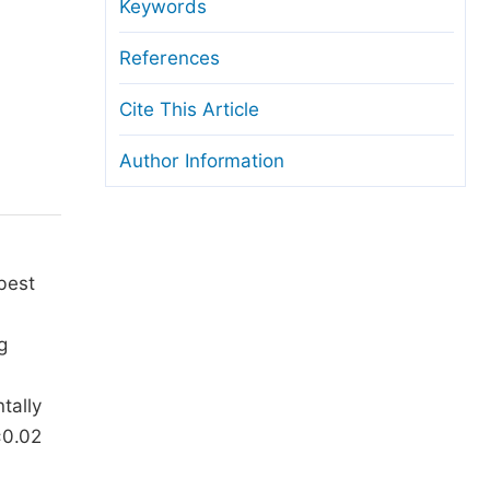
anuscript Transfers
Keywords
eer Review at SciencePG
References
pen Access
Cite This Article
opyright and License
Author Information
thical Guidelines
best
g
tally
±0.02