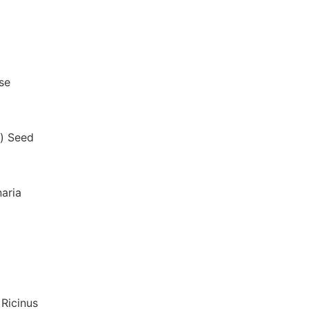
se
a) Seed
naria
 Ricinus