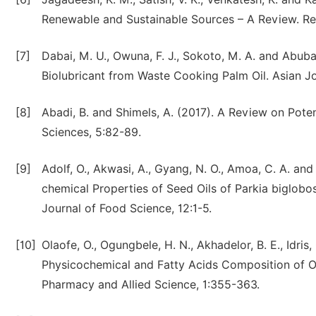
Renewable and Sustainable Sources – A Review. Re
[7]
Dabai, M. U., Owuna, F. J., Sokoto, M. A. and Abuba
Biolubricant from Waste Cooking Palm Oil. Asian Jo
[8]
Abadi, B. and Shimels, A. (2017). A Review on Potent
Sciences, 5:82-89.
[9]
Adolf, O., Akwasi, A., Gyang, N. O., Amoa, C. A. a
chemical Properties of Seed Oils of Parkia biglob
Journal of Food Science, 12:1-5.
[10]
Olaofe, O., Ogungbele, H. N., Akhadelor, B. E., Idris
Physicochemical and Fatty Acids Composition of Oi
Pharmacy and Allied Science, 1:355-363.