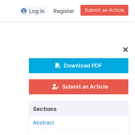
Submit an Article
Log in
Register
ormation
or Authors
or Reviewers
or Editors
Download PDF
or Conference Organizers
or Librarians
Submit an Article
rticle Processing Charges
Sections
pecial Issue Guidelines
Abstract
ditorial Process