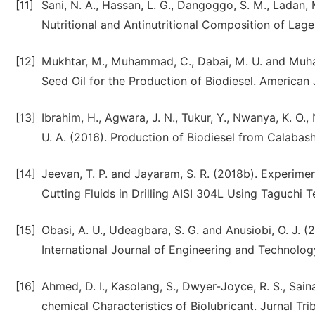
[11]
Sani, N. A., Hassan, L. G., Dangoggo, S. M., Ladan, M
Nutritional and Antinutritional Composition of Lage
[12]
Mukhtar, M., Muhammad, C., Dabai, M. U. and Muha
Seed Oil for the Production of Biodiesel. American 
[13]
Ibrahim, H., Agwara, J. N., Tukur, Y., Nwanya, K. O.,
U. A. (2016). Production of Biodiesel from Calabas
[14]
Jeevan, T. P. and Jayaram, S. R. (2018b). Experime
Cutting Fluids in Drilling AISI 304L Using Taguchi 
[15]
Obasi, A. U., Udeagbara, S. G. and Anusiobi, O. J. (
International Journal of Engineering and Technology
[16]
Ahmed, D. I., Kasolang, S., Dwyer-Joyce, R. S., Sain
chemical Characteristics of Biolubricant. Jurnal Trib