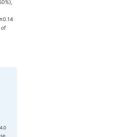
50%),
2±0.14
 of
4.0
use,