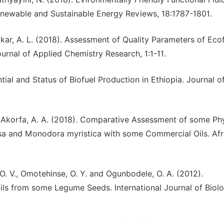
newable and Sustainable Energy Reviews, 18:1787-1801.
kar, A. L. (2018). Assessment of Quality Parameters of Ecof
urnal of Applied Chemistry Research, 1:1-11.
ial and Status of Biofuel Production in Ethiopia. Journal o
nd Akorfa, A. A. (2018). Comparative Assessment of some Ph
osa and Monodora myristica with some Commercial Oils. Afr
, O. V., Omotehinse, O. Y. and Ogunbodele, O. A. (2012).
ls from some Legume Seeds. International Journal of Biolo