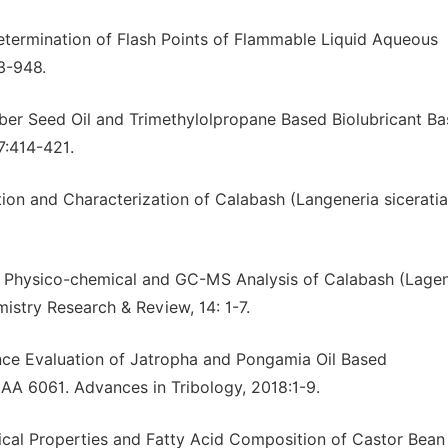
Determination of Flash Points of Flammable Liquid Aqueous
3-948.
ubber Seed Oil and Trimethylolpropane Based Biolubricant Ba
7:414-421.
ion and Characterization of Calabash (Langeneria sicerati
16). Physico-chemical and GC-MS Analysis of Calabash (Lage
emistry Research & Review, 14: 1-7.
ance Evaluation of Jatropha and Pongamia Oil Based
 AA 6061. Advances in Tribology, 2018:1-9.
ical Properties and Fatty Acid Composition of Castor Bean