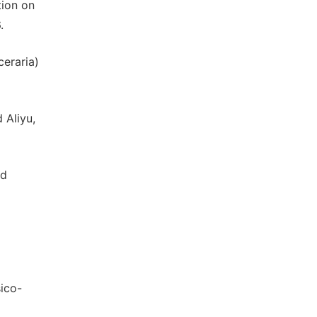
tion on
.
eraria)
 Aliyu,
ed
sico-