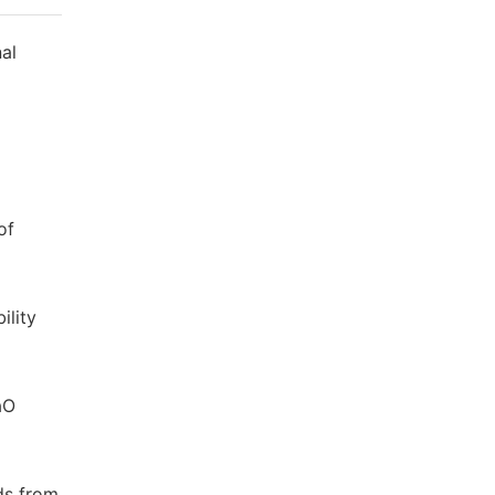
nal
of
ility
aO
ids from