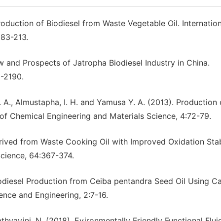
roduction of Biodiesel from Waste Vegetable Oil. Internatio
183-213.
iew and Prospects of Jatropha Biodiesel Industry in China.
-2190.
. A., Almustapha, I. H. and Yamusa Y. A. (2013). Production 
l of Chemical Engineering and Materials Science, 4:72-79.
erived from Waste Cooking Oil with Improved Oxidation Stab
cience, 64:367-374.
odiesel Production from Ceiba pentandra Seed Oil Using C
ence and Engineering, 2:7-16.
athyayini, N. (2018). Evironmentally Friendly Functional Flu