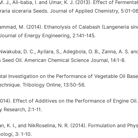
. J., Ali-baba, I. and Umar, K. J. (2013). Effect of Fermenta
raria siceraria Seeds. Journal of Applied Chemistry, 5:01-06
mmad, M. (2014). Ethanolysis of Calabash (Langeneria sinc
Journal of Energy Engineering, 2:141-145.
 Nwakuba, D. C., Ayilara, S., Adegbola, O. B., Zanna, A. S. and
h Seed Oil. American Chemical Science Journal, 14:1-8.
ntal Investigation on the Performance of Vegetable Oil Bas
Technique. Tribology Online, 13:50-56.
2014). Effect of Additives on the Performance of Engine Oil.
 Research, 2:1-11.
an, K. I., and NikRoselina, N. R. (2014). Formulation and Phy
ologi, 3: 1-10.