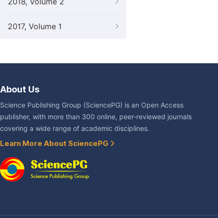
2018, Volume 2
2017, Volume 1
About Us
Science Publishing Group (SciencePG) is an Open Access
publisher, with more than 300 online, peer-reviewed journals
covering a wide range of academic disciplines.
Learn More About SciencePG