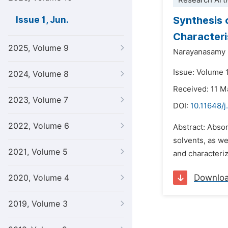
Research Arti
Synthesis 
Issue 1, Jun.
Characteri
2025, Volume 9
Narayanasamy 
Issue: Volume 1
2024, Volume 8
Received: 11 M
2023, Volume 7
DOI:
10.11648/j
2022, Volume 6
Abstract: Abso
solvents, as w
2021, Volume 5
and characteri
Downlo
2020, Volume 4
2019, Volume 3