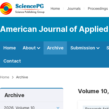
Home
Journals
Proceedings
American Journal of Applied
Home
About
Archive
Submission
S
Contact
Home
Archive
Volume 10,
Archive
2026, Volume 10