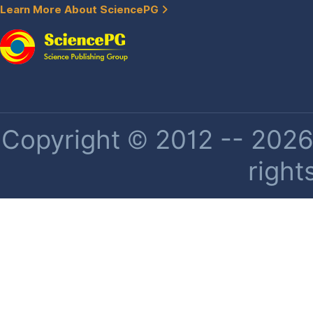
Learn More About SciencePG
Copyright © 2012 -- 2026 
right