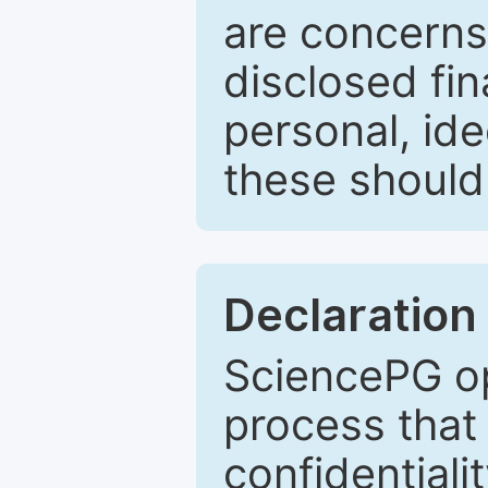
are concerns
disclosed fin
personal, ide
these should 
Declaration 
SciencePG op
process that 
confidentiali