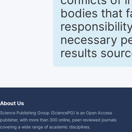
bodies that fa
responsibilit
necessary pe
results sour
About Us
Science Publishing Group (SciencePG) is an Open Access
publisher, with more than 300 online, peer-reviewed journals
covering a wide range of academic disciplines.