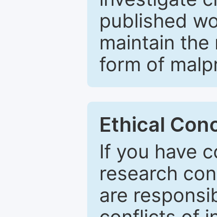
published wo
maintain the 
form of malpr
Ethical Con
If you have c
research con
are responsib
conflicts of