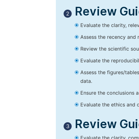
Review Guid
2
Evaluate the clarity, rel
Assess the recency and r
Review the scientific so
Evaluate the reproducibi
Assess the figures/tables
data.
Ensure the conclusions a
Evaluate the ethics and d
Review Guid
3
Evaluate the clarity, co