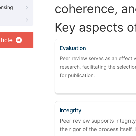
coherence, and
ensing
Key aspects o
ticle
Evaluation
Peer review serves as an effectiv
research, facilitating the selectio
for publication.
Integrity
Peer review supports integrity
the rigor of the process itself. 