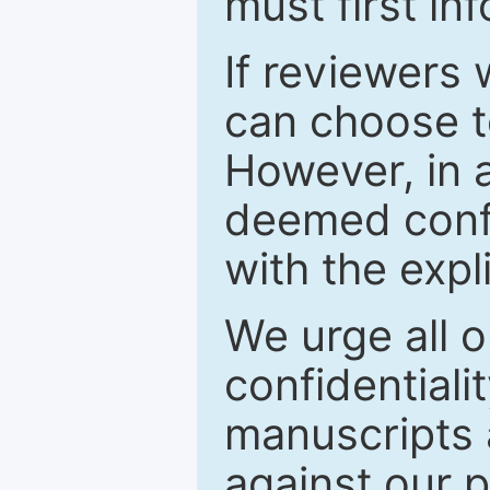
must first in
If reviewers 
can choose t
However, in a
deemed confi
with the expl
We urge all o
confidentiali
manuscripts a
against our p