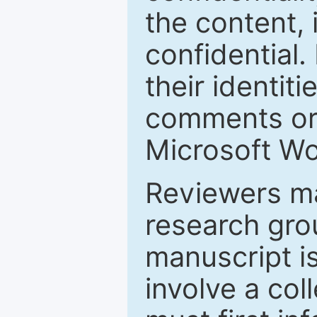
the content, 
confidential.
their identiti
comments or 
Microsoft Wo
Reviewers ma
research grou
manuscript is
involve a col