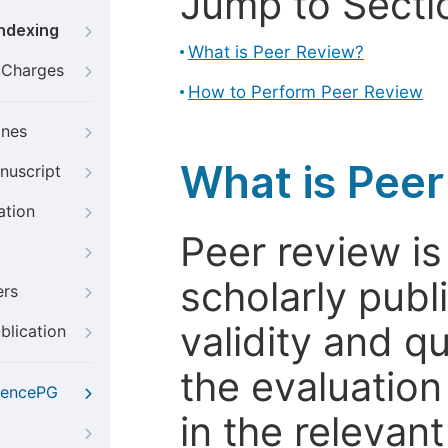
Jump to Secti
Indexing
What is Peer Review?
g Charges
How to Perform Peer Review
ines
What is Pee
nuscript
ation
Peer review i
scholarly publ
ers
validity and qua
blication
the evaluation
iencePG
in the relevant