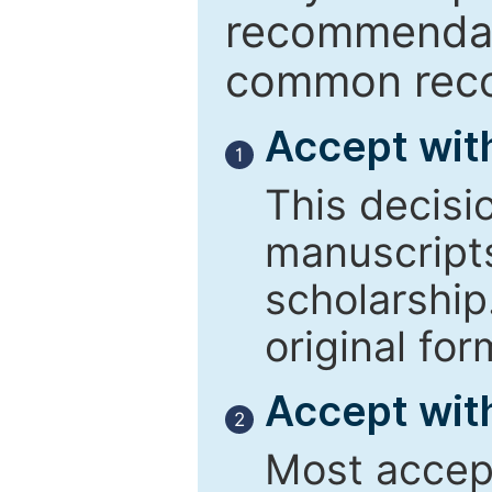
recommendati
common reco
Accept wit
1
This decisi
manuscript
scholarship
original for
Accept with
2
Most accept