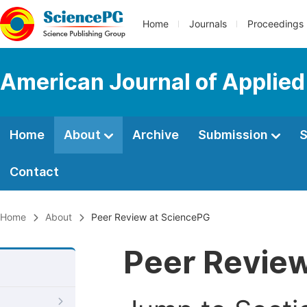
Home
Journals
Proceedings
American Journal of Applied
Home
About
Archive
Submission
S
Contact
Home
About
Peer Review at SciencePG
Peer Revie