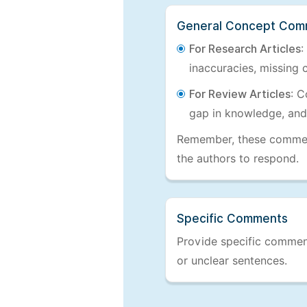
General Concept Com
For Research Articles
:
inaccuracies, missing c
For Review Articles
: C
gap in knowledge, and
Remember, these comments
the authors to respond.
Specific Comments
Provide specific comments
or unclear sentences.