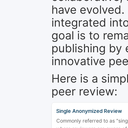
have evolved. 
integrated int
goal is to rem
publishing by 
innovative pe
Here is a simp
peer review:
Single Anonymized Review
Commonly referred to as "single