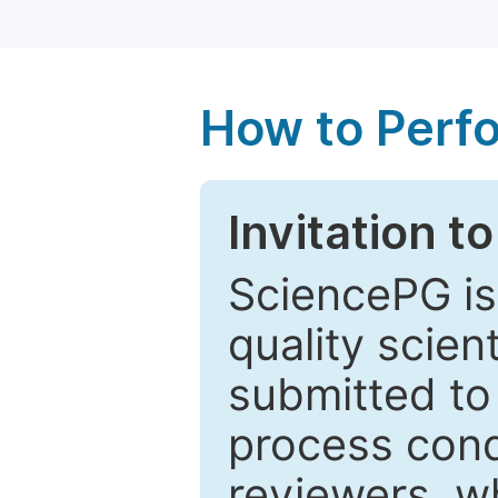
How to Perf
Invitation t
SciencePG is
quality scien
submitted to
process cond
reviewers, w