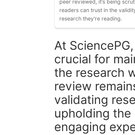
peer reviewed, it’s being scruti
readers can trust in the validi
research they're reading.
At SciencePG,
crucial for mai
the research w
review remain
validating res
upholding the 
engaging expe