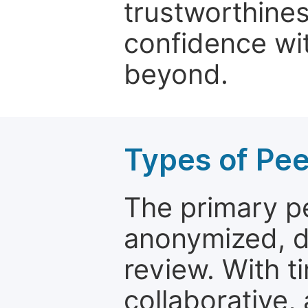
trustworthines
confidence wit
beyond.
Types of Pe
The primary p
anonymized, 
review. With t
collaborative,