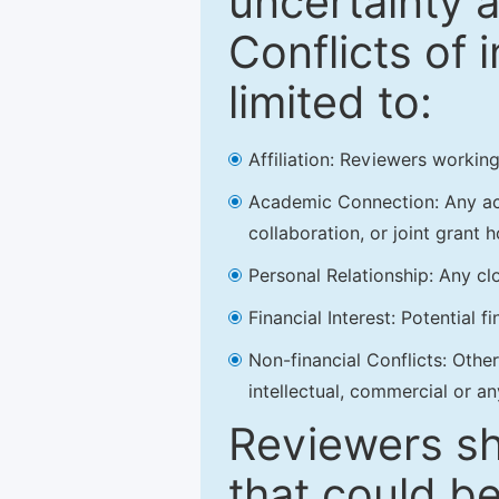
uncertainty a
Conflicts of 
limited to:
Affiliation: Reviewers working
Academic Connection: Any acad
collaboration, or joint grant h
Personal Relationship: Any clo
Financial Interest: Potential f
Non-financial Conflicts: Other 
intellectual, commercial or an
Reviewers sh
that could be