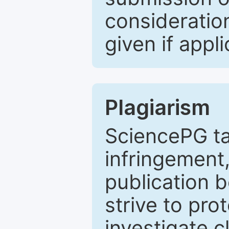
consideratio
given if appli
Plagiarism
SciencePG ta
infringement,
publication b
strive to pro
investigate c