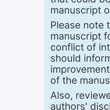
manuscript o
Please note 
manuscript fo
conflict of i
should inform
improvements
of the manus
Also, review
authors' discl