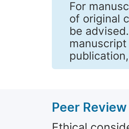
For manuscr
of original 
be advised
manuscript 
publication
Peer Review 
Ethical consid