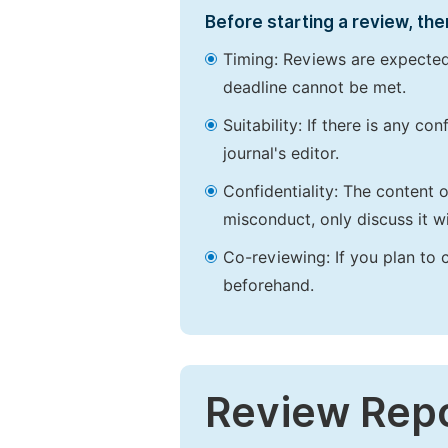
Before starting a review, the
Timing: Reviews are expected
deadline cannot be met.
Suitability: If there is any c
journal's editor.
Confidentiality: The content 
misconduct, only discuss it wi
Co-reviewing: If you plan to 
beforehand.
Review Rep