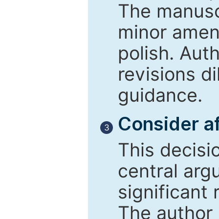
The manusc
minor amend
polish. Aut
revisions d
guidance.
Consider af
3
This decisi
central arg
significant 
The author 