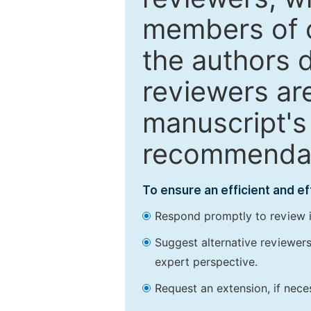
members of o
the authors 
reviewers are
manuscript's 
recommendatio
To ensure an efficient and e
Respond promptly to review in
Suggest alternative reviewers 
expert perspective.
Request an extension, if nec