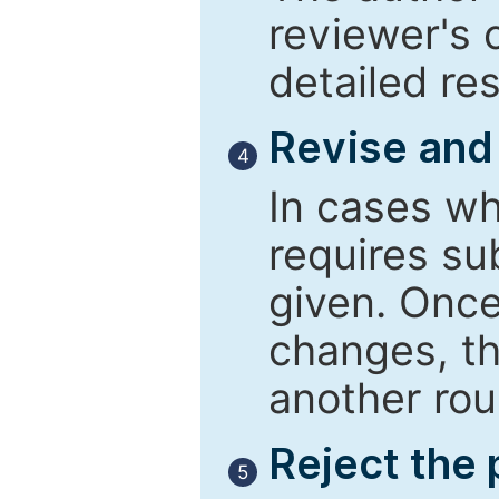
reviewer's 
detailed re
Revise and
4
In cases wh
requires su
given. Once
changes, th
another rou
Reject the
5