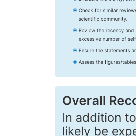
Check for similar reviews
scientific community.
Review the recency and r
excessive number of self
Ensure the statements an
Assess the figures/tables
Overall Re
In addition t
likely be exp