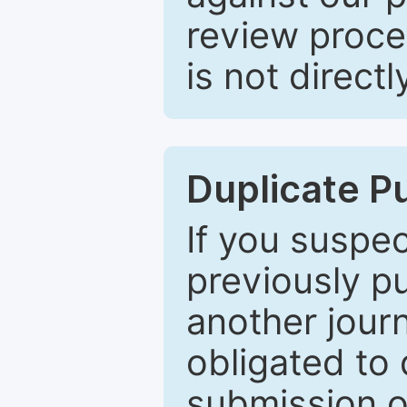
review proce
is not directl
Duplicate P
If you suspe
previously p
another journ
obligated to 
submission of