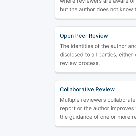
where reviewers are aware of t
but the author does not know 
Open Peer Review
The identities of the author a
disclosed to all parties, either
review process.
Collaborative Review
Multiple reviewers collaborate
report or the author improves
the guidance of one or more r