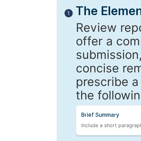
The Elemen
1
Review repo
offer a com
submission,
concise re
prescribe a
the followi
Brief Summary
Include a short paragraph