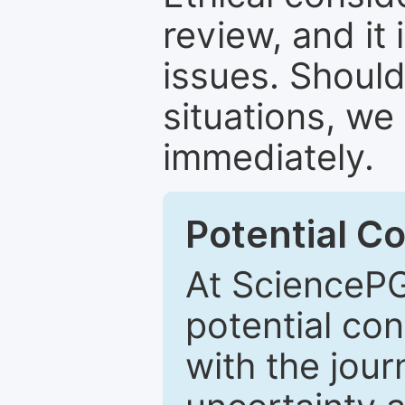
review, and it 
issues. Should
situations, we
immediately.
Potential Co
At SciencePG
potential con
with the journ