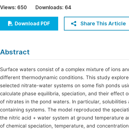
Economics & Management
Views:
650
Downloads:
64
Fi
Humanities & Social Sciences
Join
Share This Article
Download PDF
Multidisciplinary
Jo
Jo
Abstract
Jo
Be
Surface waters consist of a complex mixture of ions a
different thermodynamic conditions. This study explore
selected nitrate-water systems on some fish ponds usi
calculate phase equilibria, speciation, and their effect
of nitrates in the pond waters. In particular, solubiliti
containing systems. The model reproduced the speciation
the nitric acid + water system at ground temperature a
of chemical speciation, temperature, and concentration