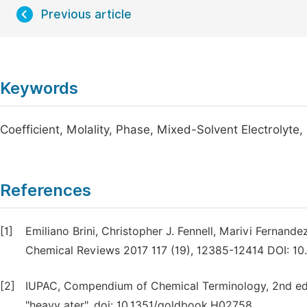
Previous article
Keywords
Coefficient, Molality, Phase, Mixed-Solvent Electrolyte
References
[1]
Emiliano Brini, Christopher J. Fennell, Marivi Fernande
Chemical Reviews 2017 117 (19), 12385-12414 DOI: 1
[2]
IUPAC, Compendium of Chemical Terminology, 2nd ed. 
"heavy ater". doi: 10.1351/goldbook.H02758.