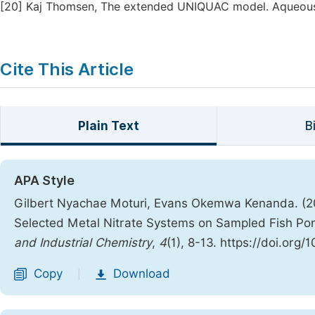
[20]
Kaj Thomsen, The extended UNIQUAC model. Aqueous 
Cite This Article
Plain Text
B
APA Style
Gilbert Nyachae Moturi, Evans Okemwa Kenanda. (20
Selected Metal Nitrate Systems on Sampled Fish Pond
and Industrial Chemistry
,
4
(1), 8-13. https://doi.org
Copy
Download
|