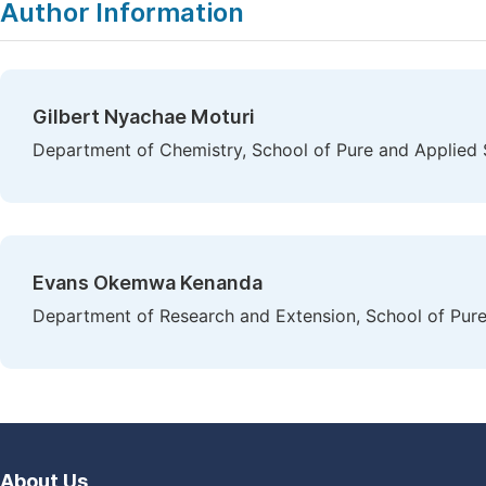
Author Information
Gilbert Nyachae Moturi
Department of Chemistry, School of Pure and Applied Sci
Evans Okemwa Kenanda
Department of Research and Extension, School of Pure a
About Us