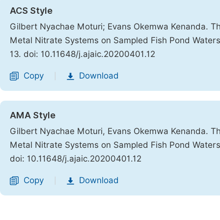
ACS Style
Gilbert Nyachae Moturi; Evans Okemwa Kenanda. The
Metal Nitrate Systems on Sampled Fish Pond Waters o
13. doi: 10.11648/j.ajaic.20200401.12
Copy
Download
|
AMA Style
Gilbert Nyachae Moturi, Evans Okemwa Kenanda. The
Metal Nitrate Systems on Sampled Fish Pond Waters o
doi: 10.11648/j.ajaic.20200401.12
Copy
Download
|