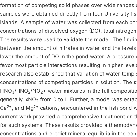
formation of competing solid phases over wide ranges 
samples were obtained directly from four University f
Islands. A sample of water was collected from each po
concentrations of dissolved oxygen (DO), total nitrogen (
The results were used to validate the model. The findin
between the amount of nitrates in water and the levels
lower the amount of DO in the pond water. A pressure
favor most particle interactions resulting in higher leve
research also established that variation of water temp 
concentrations of competing particles in solution. The 
HNO
/HNO
/NO
+ water mixtures in the full composit
3
2
2
generally, xNO
from 0 to 1. Further, a model was establ
2
2+
2+
Ca
, and Mg
cations, encountered in the fish pond w
current work provided a comprehensive treatment on t
for such systems. These results provided a thermodynami
concentrations and predict mineral equilibria in the p