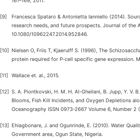
161–169, 2011.
[9]
Francesca Spataro & Antonietta Ianniello (2014). Sourc
research needs, and future prospects. Journal of the
10.1080/10962247.2014.952846.
[10]
Nielsen O, Friis T, Kjaerulff S. (1996), The Schizo
protein required for P-cell specific gene expression.
[11]
Wallace et. al., 2015.
[12]
S. A. Piontkovski, H. M. H. Al-Gheilani, B. Jupp, Y. V. 
Blooms, Fish Kill Incidents, and Oxygen Depletions al
Oceanography ISSN 0973-2667 Volume 6, Number 2 (2
[13]
Ehiagbonare, J. and Ogunrinde, E. (2010). Water Quali
Government area, Ogun State, Nigeria.