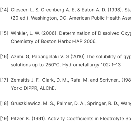
[14]
Clesceri L. S, Greenberg A. E, & Eaton A. D. (1998).
(20 ed.). Washington, DC. American Public Health Ass
[15]
Winkler, L. W. (2006). Determination of Dissolved Ox
Chemistry of Boston Harbor-IAP 2006.
[16]
Azimi. G, Papangelaki V. G (2010) The solubility of gy
solutions up to 250°C. Hydrometallurgy 102: 1–13.
[17]
Zemaitis J. F., Clark, D. M., Rafal M. and Scrivner,.
York: DIPPR, ALChE.
[18]
Gruszkiewicz, M. S., Palmer, D. A., Springer, R. D., Wa
[19]
Pitzer, K. (1991). Activity Coefficients in Electrolyte