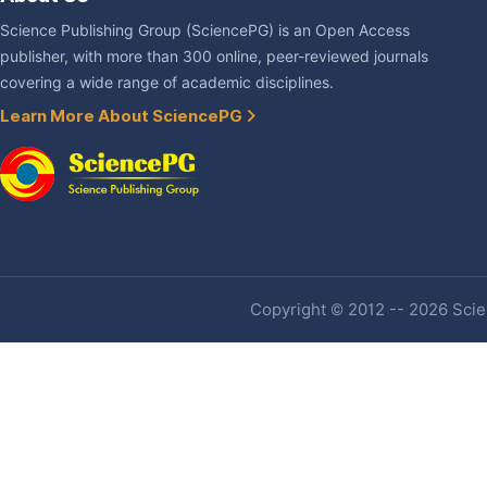
Science Publishing Group (SciencePG) is an Open Access
publisher, with more than 300 online, peer-reviewed journals
covering a wide range of academic disciplines.
Learn More About SciencePG
Copyright © 2012 -- 2026 Scien