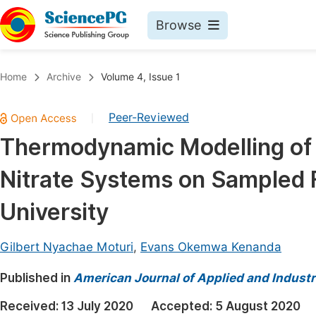
Browse
Journals By Subject
Book
Home
Archive
Volume 4, Issue 1
Life Sciences, Agriculture & Food
Pu
Peer-Reviewed
|
Chemistry
Up
Thermodynamic Modelling of N
Medicine & Health
Pu
Nitrate Systems on Sampled F
Materials Science
Pu
Mathematics & Physics
Up
University
Electrical & Computer Science
Pu
Gilbert Nyachae Moturi
,
Evans Okemwa Kenanda
Earth, Energy & Environment
Proc
Published in
Architecture & Civil Engineering
American Journal of Applied and Industr
Even
Education
Received:
13 July 2020
Accepted:
5 August 2020
Ev