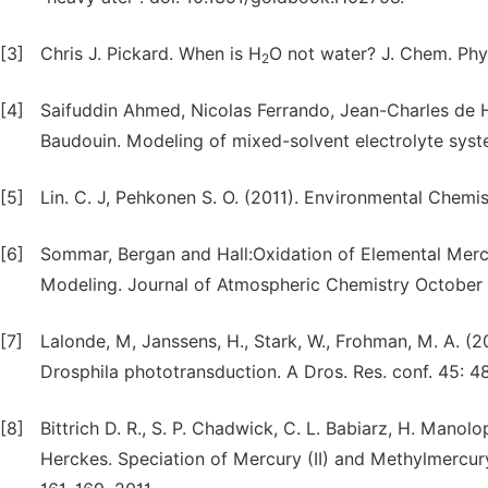
[3]
Chris J. Pickard. When is H
O not water? J. Chem. Phy
2
[4]
Saifuddin Ahmed, Nicolas Ferrando, Jean-Charles de He
Baudouin. Modeling of mixed-solvent electrolyte syst
[5]
Lin. C. J, Pehkonen S. O. (2011). Environmental Chemi
[6]
Sommar, Bergan and Hall:Oxidation of Elemental Merc
Modeling. Journal of Atmospheric Chemistry October 
[7]
Lalonde, M, Janssens, H., Stark, W., Frohman, M. A. (
Drosphila phototransduction. A Dros. Res. conf. 45: 4
[8]
Bittrich D. R., S. P. Chadwick, C. L. Babiarz, H. Manolop
Herckes. Speciation of Mercury (II) and Methylmercury