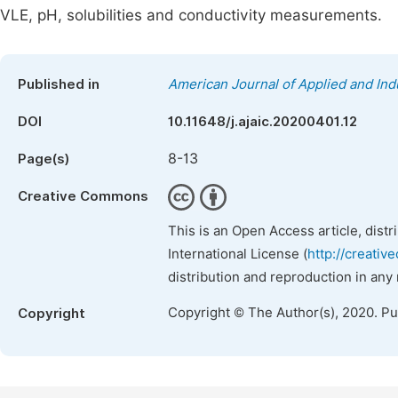
VLE, pH, solubilities and conductivity measurements.
Published in
American Journal of Applied and Ind
DOI
10.11648/j.ajaic.20200401.12
8-13
Page(s)
Creative Commons
This is an Open Access article, dist
International License (
http://creativ
distribution and reproduction in any
Copyright © The Author(s), 2020. P
Copyright