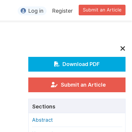
Submit an Article
Log in
Register
ormation
or Authors
or Reviewers
or Editors
Download PDF
or Conference Organizers
or Librarians
Submit an Article
rticle Processing Charges
Sections
pecial Issue Guidelines
Abstract
ditorial Process