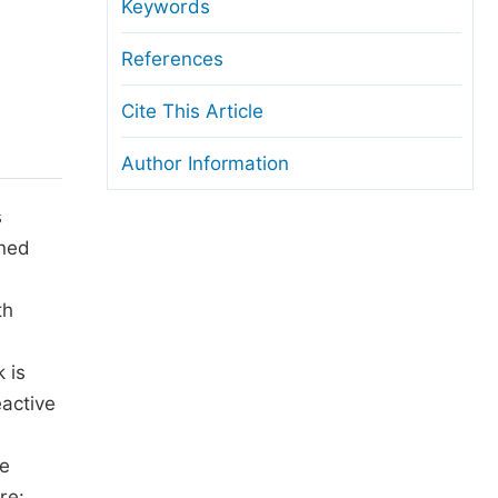
anuscript Transfers
Keywords
eer Review at SciencePG
References
pen Access
Cite This Article
opyright and License
Author Information
thical Guidelines
s
ined
th
 is
eactive
he
re: