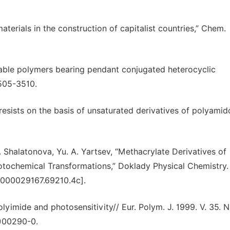
 materials in the construction of capitalist countries,” Chem.
nkable polymers bearing pendant conjugated heterocyclic
3505-3510.
esists on the basis of unsaturated derivatives of polyamid
. Shalatonova, Yu. A. Yartsev, “Methacrylate Derivatives of
tochemical Transformations,” Doklady Physical Chemistry. 
0000029167.69210.4c].
lyimide and photosensitivity// Eur. Polym. J. 1999. V. 35. N 
8)00290-0.