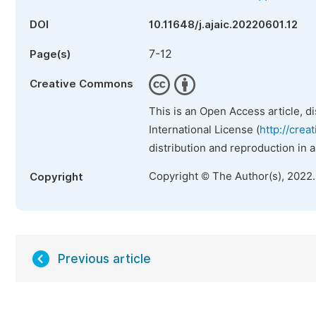
DOI
10.11648/j.ajaic.20220601.12
7-12
Page(s)
Creative Commons
This is an Open Access article, d
International License (
http://crea
distribution and reproduction in 
Copyright © The Author(s), 2022
Copyright
Previous article