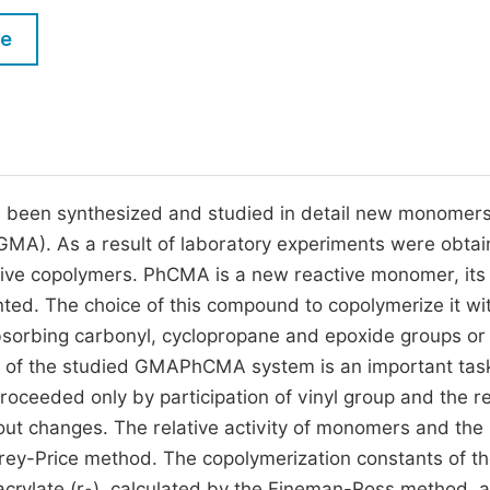
M
Five Types of Conference Publications
le
P
in
O
Join as Editor-in-Chief
C
Join as Senior Editor
E
Join as Editorial Board Member
 been synthesized and studied in detail new monomer
(GMA). As a result of laboratory experiments were obta
Become a Reviewer
ive copolymers. PhCMA is a new reactive monomer, its
ed. The choice of this compound to copolymerize it wi
bsorbing carbonyl, cyclopropane and epoxide groups or
on of the studied GMAPhCMA system is an important task
roceeded only by participation of vinyl group and the r
ut changes. The relative activity of monomers and the
ey-Price method. The copolymerization constants of t
acrylate (r
), calculated by the Fineman-Ross method, a