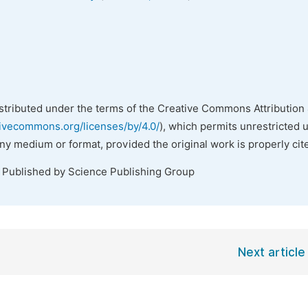
istributed under the terms of the Creative Commons Attribution 
tivecommons.org/licenses/by/4.0/
), which permits unrestricted 
any medium or format, provided the original work is properly cit
. Published by Science Publishing Group
Next article