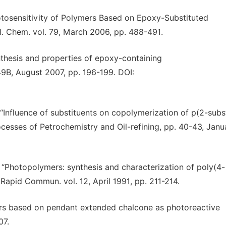
hotosensitivity of Polymers Based on Epoxy-Substituted
l. Chem. vol. 79, March 2006, pp. 488-491.
ynthesis and properties of epoxy-containing
49B, August 2007, pp. 196-199. DOI:
 “Influence of substituents on copolymerization of p(2-subs
cesses of Petrochemistry and Oil-refining, pp. 40-43, Janu
 “Photopolymers: synthesis and characterization of poly(4-
apid Commun. vol. 12, April 1991, pp. 211-214.
ers based on pendant extended chalcone as photoreactive
07.