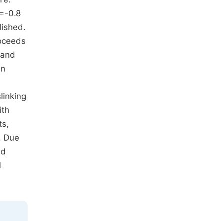
=-0.8
lished.
roceeds
 and
An
linking
ith
ts,
. Due
ed
l