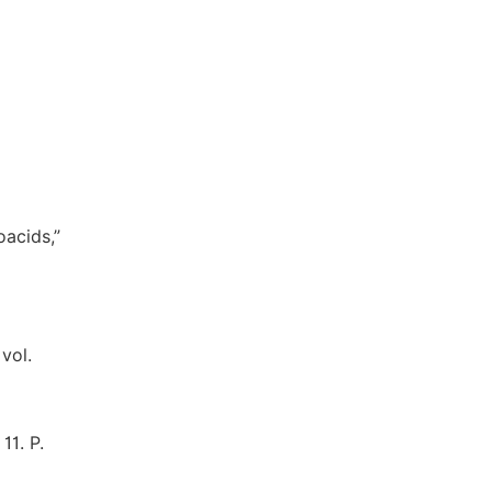
oacids,”
vol.
11. P.