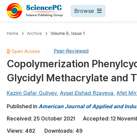
Browse
Journals By Subject
Bo
Home
Archive
Volume 6, Issue 1
Life Sciences, Agriculture & Food
Peer-Reviewed
|
Chemistry
Copolymerization Phenylcyc
Medicine & Health
Glycidyl Methacrylate and T
Materials Science
Mathematics & Physics
Kazim Gafar Guliyev
,
Aysel Elshad Rzayeva
,
Afet Mir
Electrical & Computer Science
Published in
American Journal of Applied and Indu
Earth, Energy & Environment
Pr
Received:
25 October 2021
Accepted:
12 Novemb
Architecture & Civil Engineering
Ev
Views:
482
Downloads:
49
Education