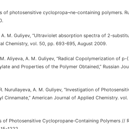
esis of photosensitive cyclopropa¬ne-containing polymers. R
0.
 A. M. Guliyev, “Ultraviolet absorption spectra of 2-substit
ral Chemistry, vol. 50, pp. 693-695, August 2009.
 M. Aliyeva, A. M. Guliyev, “Radical Copolymerization of p-(
late and Properties of the Polymer Obtained,” Russian Jou
R. Nurullayeva, A. M. Guliyev, “Investigation of Photosensiti
l Cinnamate,” American Journal of Applied Chemistry. vol. 
sis of Photosensitive Cyclopropane-Containing Polymers // 
215-1222.