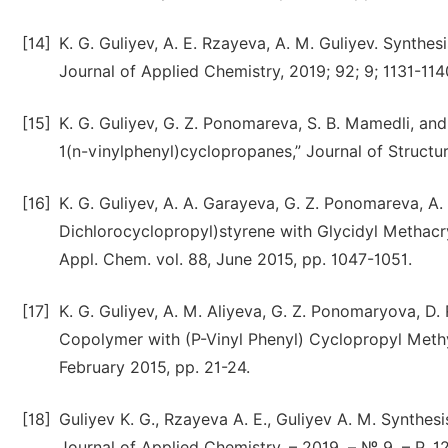
[14]
K. G. Guliyev, A. E. Rzayeva, A. M. Guliyev. Synth
Journal of Applied Chemistry, 2019; 92; 9; 1131-114
[15]
K. G. Guliyev, G. Z. Ponomareva, S. B. Mamedli, and
1(n-vinylphenyl)cyclopropanes,” Journal of Structu
[16]
K. G. Guliyev, А. А. Garayeva, G. Z. Ponomareva, A.
Dichlorocyclopropyl)styrene with Glycidyl Methacry
Appl. Chem. vol. 88, June 2015, pp. 1047-1051.
[17]
K. G. Guliyev, A. M. Aliyeva, G. Z. Ponomaryova, D. 
Copolymer with (P-Vinyl Phenyl) Cyclopropyl Methy
February 2015, pp. 21-24.
[18]
Guliyev K. G., Rzayeva A. E., Guliyev A. M. Synthe
Journal of Applied Chemistry. – 2019. – № 9. – P. 1