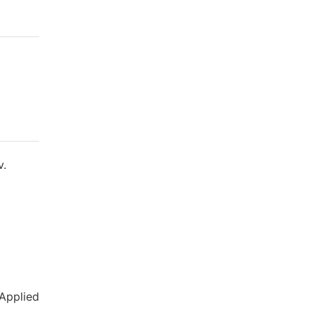
v.
 Applied