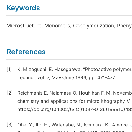
Keywords
Microstructure, Monomers, Copolymerization, Phenyl
References
[1]
K. Mizoguchi, E. Hasegaawa, “Photoactive polymers
Technol. vol. 7, May-June 1996, pp. 471-477.
[2]
Reichmanis E, Nalamasu O, Houhihan F. M, Novembre
chemistry and applications for microlithography // P
https://doi.org/10.1002/(SICI)1097-0126(199910)48
[3]
Ohe, Y., Ito, H., Watanabe, N., Ichimura, K., A no