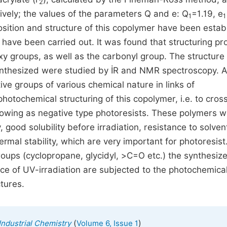
2
tively; the values of the parameters Q and e: Q
=1.19, e
1
1
osition and structure of this copolymer have been estab
have been carried out. It was found that structuring p
xy groups, as well as the carbonyl group. The structure
thesized were studied by İR and NMR spectroscopy. 
ive groups of various chemical nature in links of
hotochemical structuring of this copolymer, i.e. to cross
owing as negative type photoresists. These polymers w
ty, good solubility before irradiation, resistance to solven
rmal stability, which are very important for photoresist
 groups (cyclopropane, glycidyl, >С=О etc.) the synthesiz
ce of UV-irradiation are subjected to the photochemica
tures.
(
)
Industrial Chemistry
Volume 6, Issue 1