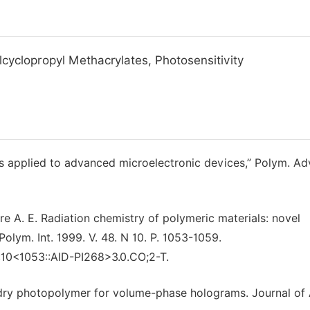
cyclopropyl Methacrylates, Photosensitivity
 applied to advanced microelectronic devices,” Polym. Ad
 A. E. Radiation chemistry of polymeric materials: novel
olym. Int. 1999. V. 48. N 10. P. 1053-1059.
:10<1053::AID-PI268>3.0.CO;2-T.
vel dry photopolymer for volume-phase holograms. Journal of