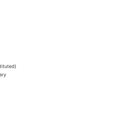
tituted)
ary