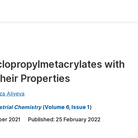
oks
Inf
Publish Conference Abstract Books
F
Upcoming Conference Abstract Books
F
lopropylmetacrylates with
Published Conference Abstract Books
F
heir Properties
Publish Your Books
F
Upcoming Books
F
za Aliyeva
Published Books
A
strial Chemistry
(
Volume 6, Issue 1
)
oceedings
S
er 2021
Published:
25 February 2022
ents
E
Events