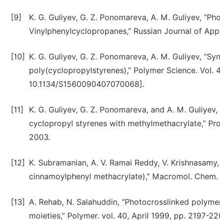
[9]
K. G. Guliyev, G. Z. Ponomareva, A. M. Guliyev, “P
Vinylphenylcyclopropanes,” Russian Journal of App
[10]
K. G. Guliyev, G. Z. Ponomareva, A. M. Guliyev, “S
poly(cyclopropylstyrenes),” Polymer Science. Vol. 
10.1134/S1560090407070068].
[11]
K. G. Guliyev, G. Z. Ponomareva, and A. M. Guliyev,
cyclopropyl styrenes with methylmethacrylate,” Pro
2003.
[12]
K. Subramanian, A. V. Ramai Reddy, V. Krishnasamy,
cinnamoylphenyl methacrylate),” Macromol. Chem. R
[13]
A. Rehab, N. Salahuddin, “Photocrosslinked polym
moieties,” Polymer. vol. 40, April 1999, pp. 2197-22