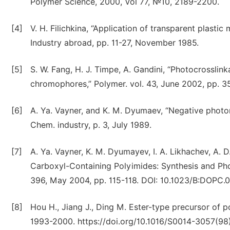
Polymer Science, 2000, Vol 77, №10, 2189-2200.
[4]
V. H. Filichkina, “Application of transparent plastic
Industry abroad, pp. 11-27, November 1985.
[5]
S. W. Fang, H. J. Timpe, A. Gandini, “Photocrossli
chromophores,” Polymer. vol. 43, June 2002, pp. 
[6]
A. Ya. Vayner, and K. M. Dyumaev, “Negative photor
Chem. industry, p. 3, July 1989.
[7]
A. Ya. Vayner, K. M. Dyumayev, I. A. Likhachev, A. D
Carboxyl-Containing Polyimides: Synthesis and Pho
396, May 2004, pp. 115-118. DOI: 10.1023/B:DOPC.
[8]
Hou H., Jiang J., Ding M. Ester-type precursor of po
1993-2000. https://doi.org/10.1016/S0014-3057(9