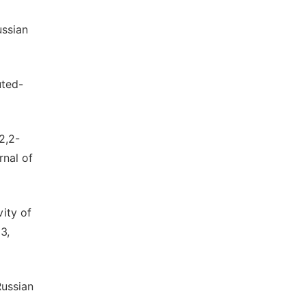
ussian
uted-
2,2-
rnal of
vity of
3,
Russian