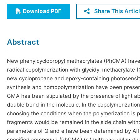
Economics & Management
Share This Artic
Download PDF
Humanities & Social Sciences
Jo
Multidisciplinary
Abstract
New phenylcyclopropyl methacrylates (PhCMA) have
radical copolymerization with glycidyl methacrylate 
new cyclopropane and epoxy-containing photosensit
synthesis and homopolymerization have been present
GMA has been stipulated by the presence of light a
double bond in the molecule. In the copolymerizati
choosing the conditions when the polymerization is p
fragments would be remained in the side chain witho
parameters of Q and e have been determined by Alfr
specified compound (PhCMA) (r
) with glycidyl meth