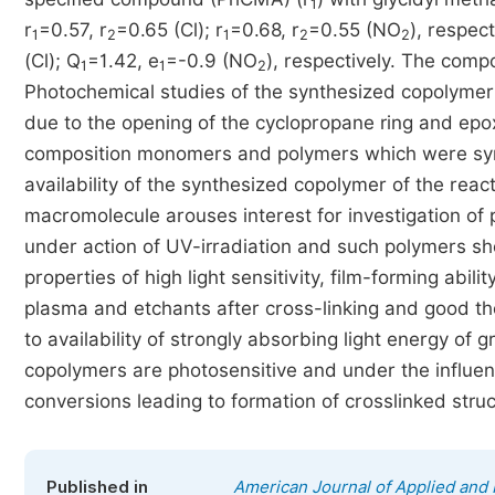
1
r
=0.57, r
=0.65 (Cl); r
=0.68, r
=0.55 (NO
), respec
1
2
1
2
2
(Cl); Q
=1.42, e
=-0.9 (NO
), respectively. The comp
1
1
2
Photochemical studies of the synthesized copolymer 
due to the opening of the cyclopropane ring and epo
composition monomers and polymers which were syn
availability of the synthesized copolymer of the react
macromolecule arouses interest for investigation of p
under action of UV-irradiation and such polymers sh
properties of high light sensitivity, film-forming abili
plasma and etchants after cross-linking and good the
to availability of strongly absorbing light energy of
copolymers are photosensitive and under the influen
conversions leading to formation of crosslinked struc
Published in
American Journal of Applied and 