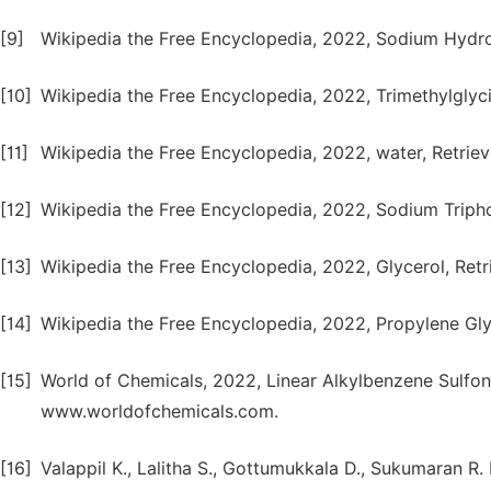
[9]
Wikipedia the Free Encyclopedia, 2022, Sodium Hydrox
[10]
Wikipedia the Free Encyclopedia, 2022, Trimethylglyci
[11]
Wikipedia the Free Encyclopedia, 2022, water, Retrie
[12]
Wikipedia the Free Encyclopedia, 2022, Sodium Tripho
[13]
Wikipedia the Free Encyclopedia, 2022, Glycerol, Retr
[14]
Wikipedia the Free Encyclopedia, 2022, Propylene Gly
[15]
World of Chemicals, 2022, Linear Alkylbenzene Sulfo
www.worldofchemicals.com.
[16]
Valappil K., Lalitha S., Gottumukkala D., Sukumaran R.