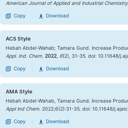
American Journal of Applied and Industrial Chemistry
Copy
Download
|
ACS Style
Hebah Abdel-Wahab; Tamara Gund. Increase Produc
Appl. Ind. Chem.
2022
,
6
(2), 31-35. doi: 10.11648/j.
Copy
Download
|
AMA Style
Hebah Abdel-Wahab, Tamara Gund. Increase Produc
Appl Ind Chem
. 2022;6(2):31-35. doi: 10.11648/j.aja
Copy
Download
|