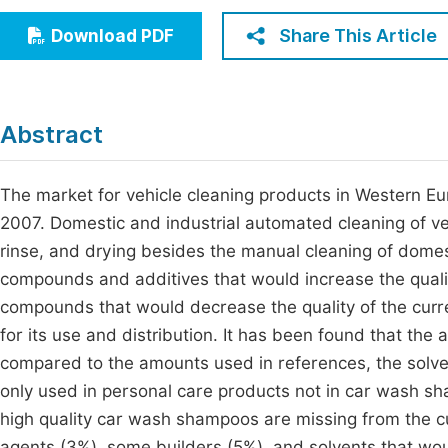
Economics & Management
Fi
Share This Article
Download PDF
Humanities & Social Sciences
Join
Multidisciplinary
Jo
Abstract
Jo
Jo
The market for vehicle cleaning products in Western Eu
2007. Domestic and industrial automated cleaning of v
Be
rinse, and drying besides the manual cleaning of domesti
compounds and additives that would increase the qual
compounds that would decrease the quality of the curre
for its use and distribution. It has been found that the
compared to the amounts used in references, the solve
only used in personal care products not in car wash
high quality car wash shampoos are missing from the cur
agents (3%), some builders (5%), and solvents that wou