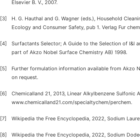
Elsevier B. V., 2007.
[3]
H. G. Hauthal and G. Wagner (eds.), Household Cleani
Ecology and Consumer Safety, pub 1. Verlag Fur chem
[4]
Surfactants Selector; A Guide to the Selection of I&
part of Akzo Nobel Surface Chemistry AB) 1998.
[5]
Further formulation information available from Akzo
on request.
[6]
Chemicalland 21, 2013, Linear Alkylbenzene Sulfonic 
www.chemicalland21.com/specialtychem/perchem.
[7]
Wikipedia the Free Encyclopedia, 2022, Sodium Lauret
[8]
Wikipedia the Free Encyclopedia, 2022, Sodium Dodecy