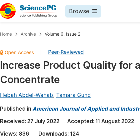
Browse
Journals By Subject
Book
Home
Archive
Volume 6, Issue 2
Life Sciences, Agriculture & Food
Pu
Peer-Reviewed
|
Chemistry
Up
Increase Product Quality fo
Medicine & Health
Pu
Concentrate
Materials Science
Pu
Mathematics & Physics
Up
Hebah Abdel-Wahab
,
Tamara Gund
Electrical & Computer Science
Pu
Published in
American Journal of Applied and Industr
Earth, Energy & Environment
Proc
Received:
27 July 2022
Accepted:
11 August 2022
Architecture & Civil Engineering
Even
Views:
836
Downloads:
124
Education
Ev