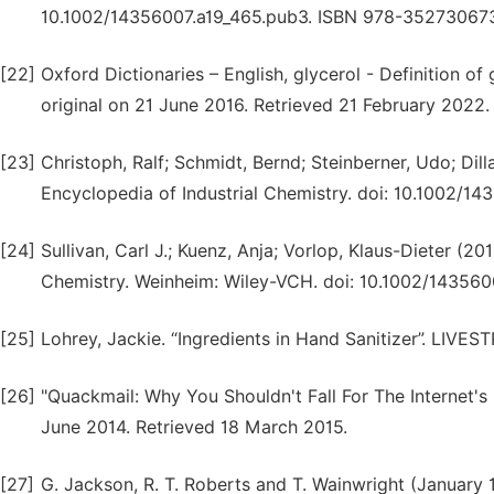
10.1002/14356007.a19_465.pub3. ISBN 978-35273067
[22]
Oxford Dictionaries – English, glycerol - Definition of
original on 21 June 2016. Retrieved 21 February 2022.
[23]
Christoph, Ralf; Schmidt, Bernd; Steinberner, Udo; Dill
Encyclopedia of Industrial Chemistry. doi: 10.1002/
[24]
Sullivan, Carl J.; Kuenz, Anja; Vorlop, Klaus-Dieter (20
Chemistry. Weinheim: Wiley-VCH. doi: 10.1002/143560
[25]
Lohrey, Jackie. “Ingredients in Hand Sanitizer”. LIV
[26]
"Quackmail: Why You Shouldn't Fall For The Internet's
June 2014. Retrieved 18 March 2015.
[27]
G. Jackson, R. T. Roberts and T. Wainwright (January