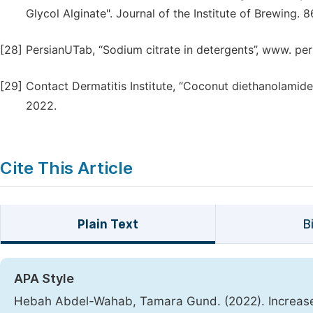
Glycol Alginate". Journal of the Institute of Brewing. 
[28]
PersianUTab, “Sodium citrate in detergents”, www. pe
[29]
Contact Dermatitis Institute, “Coconut diethanolamide
2022.
Cite This Article
Plain Text
B
APA Style
Hebah Abdel-Wahab, Tamara Gund. (2022). Increase