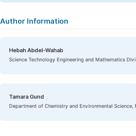
Author Information
Hebah Abdel-Wahab
Science Technology Engineering and Mathematics Divi
Tamara Gund
Department of Chemistry and Environmental Science, 