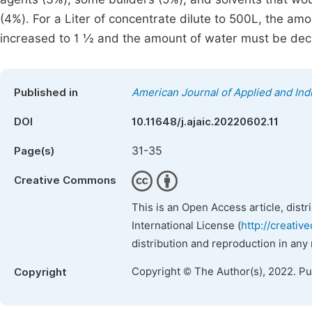
(4%). For a Liter of concentrate dilute to 500L, the am
increased to 1 ½ and the amount of water must be dec
Published in
American Journal of Applied and Ind
DOI
10.11648/j.ajaic.20220602.11
31-35
Page(s)
Creative Commons
This is an Open Access article, dist
International License (
http://creativ
distribution and reproduction in any
Copyright © The Author(s), 2022. P
Copyright