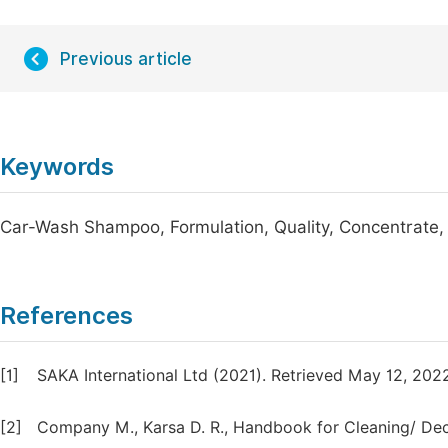
Previous article
Keywords
Car-Wash Shampoo, Formulation, Quality, Concentrate
References
[1]
SAKA International Ltd (2021). Retrieved May 12, 20
[2]
Company M., Karsa D. R., Handbook for Cleaning/ Dec