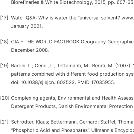
Biorefineries & White Biotechnology, 2015, pp. 607-
[17]
Water Q&A: Why is water the "universal solvent? www.u
January 2021.
[18]
CIA – THE WORLD FACTBOOK Geography Geographic ove
December 2008.
[19]
Baroni, L.; Cenci, L.; Tettamanti, M.; Berati, M. (2007
patterns combined with different food production syste
doi: 10.1038/sj.ejcn.1602522. PMID 17035955.
[20]
Complexing agents, Environmental and Health Assess
Detergent Products, Danish Environmental Protectio
[21]
Schrödter, Klaus; Bettermann, Gerhard; Staffel, Thoma
“Phosphoric Acid and Phosphates”. Ullmann's Encyclope