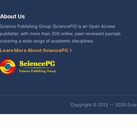
About Us
Science Publishing Group (SciencePG) is an Open Access
publisher, with more than 300 online, peer-reviewed journals
covering a wide range of academic disciplines.
Learn More About SciencePG
Copyright © 2012 -- 2026 Scien