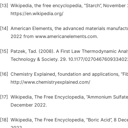
[13]
Wikipedia, the free encyclopedia, “Starch”, Novembe
https://en.wikipedia.org/
[14]
American Elements, the advanced materials manufact
2022 from www.americanelements.com.
[15]
Patzek, Tad. (2008). A First Law Thermodynamic Analy
Technology & Society. 29. 10.1177/027046760933402
[16]
Chemistry Explained, foundation and applications, “F
http://www.chemistryexplained.com/
[17]
Wikipedia, The Free Encyclopedia, “Ammonium Sulfate”
December 2022.
[18]
Wikipedia, The Free Encyclopedia, “Boric Acid”, 8 De
2022.