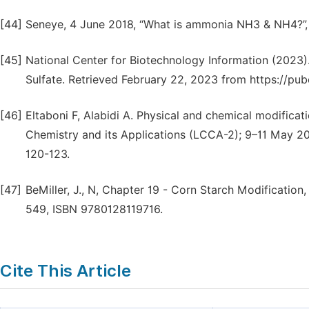
[44]
Seneye, 4 June 2018, “What is ammonia NH3 & NH4?”, 
[45]
National Center for Biotechnology Information (2
Sulfate. Retrieved February 22, 2023 from https://
[46]
Eltaboni F, Alabidi A. Physical and chemical modifica
Chemistry and its Applications (LCCA-2); 9–11 May 201
120-123.
[47]
BeMiller, J., N, Chapter 19 - Corn Starch Modification
549, ISBN 9780128119716.
Cite This Article