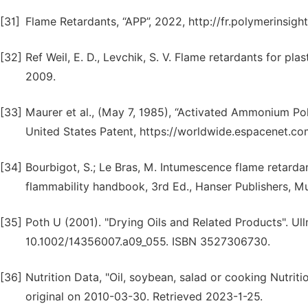
[31]
Flame Retardants, “APP”, 2022, http://fr.polymerinsi
[32]
Ref Weil, E. D., Levchik, S. V. Flame retardants for pla
2009.
[33]
Maurer et al., (May 7, 1985), “Activated Ammonium Pol
United States Patent, https://worldwide.espacenet.c
[34]
Bourbigot, S.; Le Bras, M. Intumescence flame retardant
flammability handbook, 3rd Ed., Hanser Publishers, M
[35]
Poth U (2001). "Drying Oils and Related Products". Ull
10.1002/14356007.a09_055. ISBN 3527306730.
[36]
Nutrition Data, "Oil, soybean, salad or cooking Nutrit
original on 2010-03-30. Retrieved 2023-1-25.