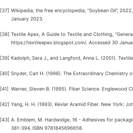
[37]
Wikipedia, the free encyclopedia, “Soybean Oil”, 2022
January 2023.
[38]
Textile Apex, A Guide to Textile and Clothing, “Genera
https://textileapex.blogspot.com/. Accessed 30 Janua
[39]
Kadolph, Sara J., and Langford, Anna L. (2001). Textile
[40]
Snyder, Carl H. (1998). The Extraordinary Chemistry o
[41]
Warner, Steven B. (1995). Fiber Science. Englewood Clif
[42]
Yang, H. H. (1993). Kevlar Aramid Fiber. New York: Jo
[43]
A. Emblem, M. Hardwidge, 16 - Adhesives for packag
381-394, ISBN 9781845696658.