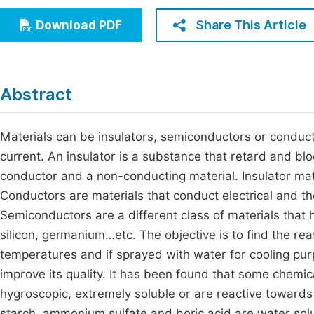
Economics & Management
Fi
Share This Article
Download PDF
Humanities & Social Sciences
Join
Multidisciplinary
Jo
Abstract
Jo
Jo
Materials can be insulators, semiconductors or conducto
current. An insulator is a substance that retard and bloc
Be
conductor and a non-conducting material. Insulator mate
Conductors are materials that conduct electrical and the
Semiconductors are a different class of materials that
silicon, germanium…etc. The objective is to find the rea
temperatures and if sprayed with water for cooling pur
improve its quality. It has been found that some chemic
hygroscopic, extremely soluble or are reactive towards
starch, ammonium sulfate and boric acid are water sol