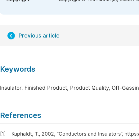
Previous article
Keywords
Insulator, Finished Product, Product Quality, Off-Gassi
References
[1]
Kuphaldt, T., 2002, “Conductors and Insulators”, htt