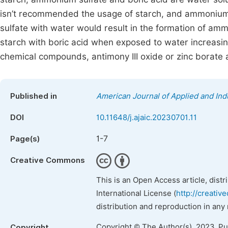
isn’t recommended the usage of starch, and ammonium 
sulfate with water would result in the formation of ammo
starch with boric acid when exposed to water increasing
chemical compounds, antimony III oxide or zinc borate
Published in
American Journal of Applied and Ind
DOI
10.11648/j.ajaic.20230701.11
1-7
Page(s)
Creative Commons
This is an Open Access article, dist
International License (
http://creativ
distribution and reproduction in any
Copyright © The Author(s), 2023. P
Copyright