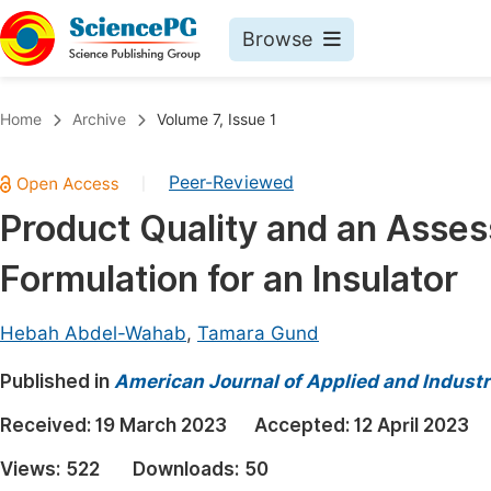
Browse
Journals By Subject
Book
Home
Archive
Volume 7, Issue 1
Life Sciences, Agriculture & Food
Pu
Peer-Reviewed
|
Chemistry
Up
Product Quality and an Asse
Medicine & Health
Pu
Formulation for an Insulator
Materials Science
Pu
Mathematics & Physics
Up
Hebah Abdel-Wahab
,
Tamara Gund
Electrical & Computer Science
Pu
Published in
American Journal of Applied and Industr
Earth, Energy & Environment
Proc
Received:
19 March 2023
Accepted:
12 April 2023
Architecture & Civil Engineering
Even
Views:
522
Downloads:
50
Education
Ev