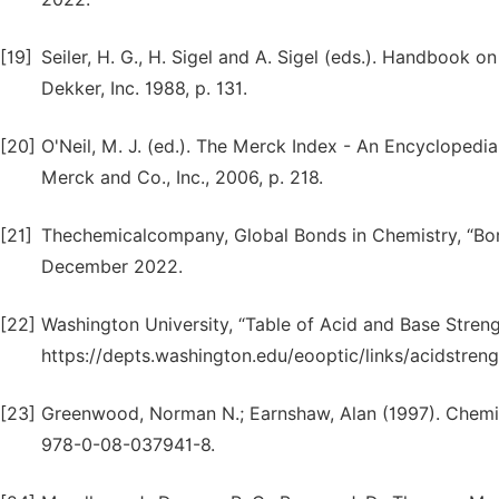
[19]
Seiler, H. G., H. Sigel and A. Sigel (eds.). Handbook
Dekker, Inc. 1988, p. 131.
[20]
O'Neil, M. J. (ed.). The Merck Index - An Encyclopedia
Merck and Co., Inc., 2006, p. 218.
[21]
Thechemicalcompany, Global Bonds in Chemistry, “Bor
December 2022.
[22]
Washington University, “Table of Acid and Base Streng
https://depts.washington.edu/eooptic/links/acidstre
[23]
Greenwood, Norman N.; Earnshaw, Alan (1997). Chemis
978-0-08-037941-8.