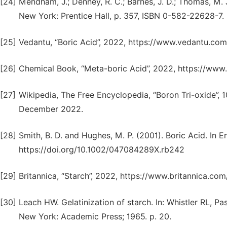
[24]
Mendham, J.; Denney, R. C.; Barnes, J. D.; Thomas, M. J
New York: Prentice Hall, p. 357, ISBN 0-582-22628-7.
[25]
Vedantu, “Boric Acid”, 2022, https://www.vedantu.co
[26]
Chemical Book, “Meta-boric Acid”, 2022, https://ww
[27]
Wikipedia, The Free Encyclopedia, “Boron Tri-oxide”, 
December 2022.
[28]
Smith, B. D. and Hughes, M. P. (2001). Boric Acid. In 
https://doi.org/10.1002/047084289X.rb242
[29]
Britannica, “Starch”, 2022, https://www.britannica.c
[30]
Leach HW. Gelatinization of starch. In: Whistler RL, Pa
New York: Academic Press; 1965. p. 20.