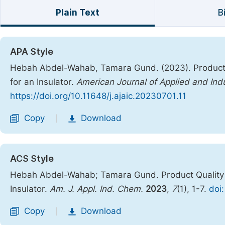
Plain Text
B
APA Style
Hebah Abdel-Wahab, Tamara Gund. (2023). Product 
for an Insulator.
American Journal of Applied and Indu
https://doi.org/10.11648/j.ajaic.20230701.11
Copy
Download
|
ACS Style
Hebah Abdel-Wahab; Tamara Gund. Product Quality 
Insulator.
Am. J. Appl. Ind. Chem.
2023
,
7
(1), 1-7.
doi
Copy
Download
|