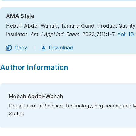
AMA Style
Hebah Abdel-Wahab, Tamara Gund. Product Quality 
Insulator.
Am J Appl Ind Chem
. 2023;7(1):1-7.
doi: 10
Copy
Download
|
Author Information
Hebah Abdel-Wahab
Department of Science, Technology, Engineering and 
States