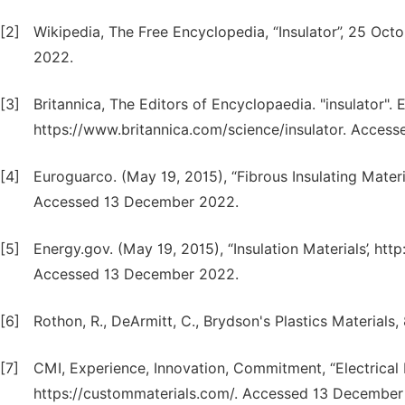
[2]
Wikipedia, The Free Encyclopedia, “Insulator”, 25 Oct
2022.
[3]
Britannica, The Editors of Encyclopaedia. "insulator". 
https://www.britannica.com/science/insulator. Acces
[4]
Euroguarco. (May 19, 2015), “Fibrous Insulating Mater
Accessed 13 December 2022.
[5]
Energy.gov. (May 19, 2015), “Insulation Materials’, htt
Accessed 13 December 2022.
[6]
Rothon, R., DeArmitt, C., Brydson's Plastics Materials, 
[7]
CMI, Experience, Innovation, Commitment, “Electrical I
https://custommaterials.com/. Accessed 13 December