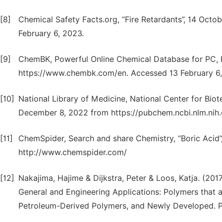
[8]
Chemical Safety Facts.org, “Fire Retardants”, 14 Oct
February 6, 2023.
[9]
ChemBK, Powerful Online Chemical Database for PC,
https://www.chembk.com/en. Accessed 13 February 6,
[10]
National Library of Medicine, National Center for Bio
December 8, 2022 from https://pubchem.ncbi.nlm.nih.
[11]
ChemSpider, Search and share Chemistry, “Boric Acid
http://www.chemspider.com/
[12]
Nakajima, Hajime & Dijkstra, Peter & Loos, Katja. (2
General and Engineering Applications: Polymers that
Petroleum-Derived Polymers, and Newly Developed. P