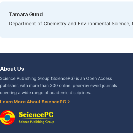
Tamara Gund
Department of Chemistry and Environmental Science, N
About Us
Science Publishing Group (SciencePG) is an Open Access
publisher, with more than 300 online, peer-reviewed journals
covering a wide range of academic disciplines.
Learn More About SciencePG