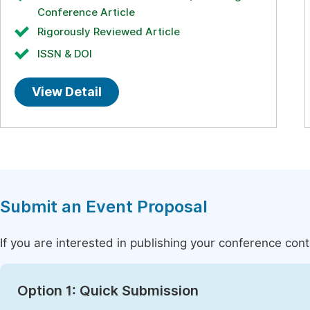
Conference Article
Rigorously Reviewed Article
ISSN & DOI
View Detail
Submit an Event Proposal
If you are interested in publishing your conference con
Option 1: Quick Submission