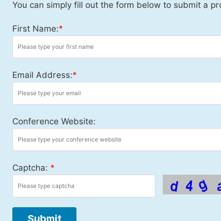
You can simply fill out the form below to submit a pr
First Name:
*
Email Address:
*
Conference Website:
Captcha:
*
Submit