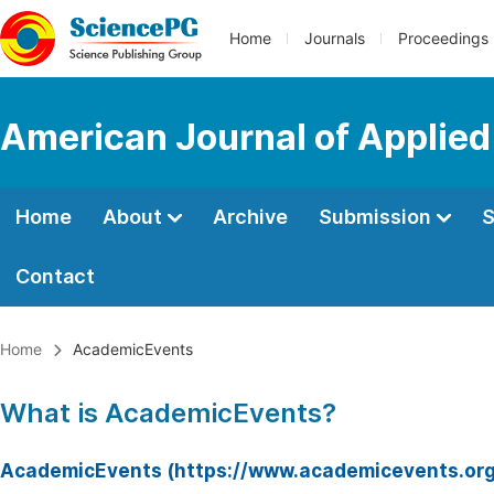
Home
Journals
Proceedings
American Journal of Applied
Home
About
Archive
Submission
S
Contact
Home
AcademicEvents
What is AcademicEvents?
AcademicEvents (https://www.academicevents.org