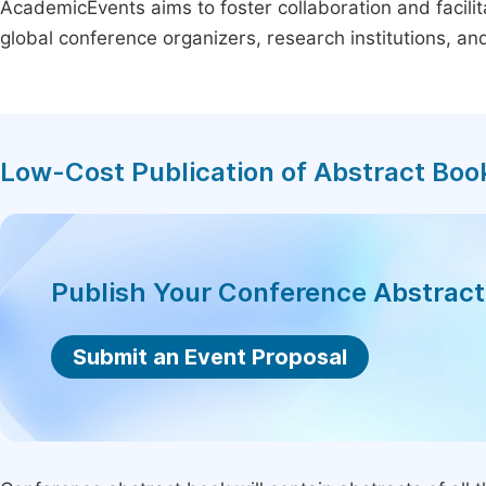
AcademicEvents aims to foster collaboration and facilit
global conference organizers, research institutions, a
Low-Cost Publication of Abstract Boo
Publish Your Conference Abstrac
Submit an Event Proposal