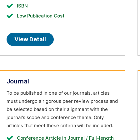
ISBN
Low Publication Cost
View Detail
Journal
To be published in one of our journals, articles
must undergo a rigorous peer review process and
be selected based on their alignment with the
journal's scope and conference theme. Only
articles that meet these criteria will be included.
Conference Article in Journal / Full-length