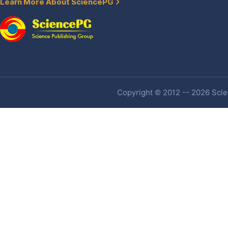
Learn More About SciencePG
Copyright © 2012 -- 2026 Scien