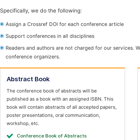
Specifically, we do the following:
Assign a Crossref DOI for each conference article
Support conferences in all disciplines
Readers and authors are not charged for our services. W
conference organizers.
Abstract Book
The conference book of abstracts will be
published as a book with an assigned ISBN. This
book will contain abstracts of all accepted papers,
poster presentations, oral communication,
workshop, etc.
Conference Book of Abstracts