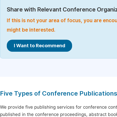
Share with Relevant Conference Organiz
If this is not your area of focus, you are enc
might be interested.
I Want to Recommend
Five Types of Conference Publication
We provide five publishing services for conference con
published in the conference proceedings, abstract book 