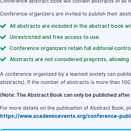
Conference abstract book will contain abstracts of all 
Conference organizers are invited to publish their abst
All abstracts are included in the abstract book wi
Unrestricted and free access to use.
Conference organizers retain full editorial control
Abstracts are not considered preprints, allowing a
A conference organized by a learned society can publi
abstracts). If the number of abstracts is more than 100, 
(Note: The Abstract Book can only be published afte
For more details on the publication of Abstract Book, ple
https://www.academicevents.org/conference-publ