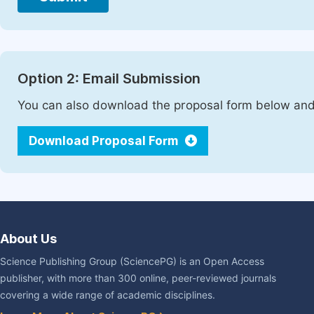
Option 2: Email Submission
You can also download the proposal form below and 
Download Proposal Form
About Us
Science Publishing Group (SciencePG) is an Open Access
publisher, with more than 300 online, peer-reviewed journals
covering a wide range of academic disciplines.