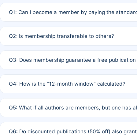
Q1: Can I become a member by paying the standard
A: Yes. If none of the authors are currently members,
Q2: Is membership transferable to others?
payment of the full APC. For solo authors, the members
A: No. Membership is tied to the individual designated 
Q3: Does membership guarantee a free publication
third parties outside of the original author list.
A: A full waiver applies only if all co-authors are memb
Q4: How is the "12-month window" calculated?
12 months. If any co-author is a non-member or has used 
A: It is a rolling 12-month period starting from the publ
Q5: What if all authors are members, but one has al
published for free on March 1, 2025, you are eligible f
for free, you are immediately eligible provided other c
A: Per Rule 4, the article will qualify for a 50% discount
Q6: Do discounted publications (50% off) also gra
full waiver to a half-price APC.