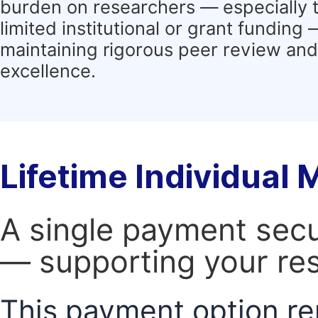
burden on researchers — especially 
limited institutional or grant funding
maintaining rigorous peer review and 
excellence.
Lifetime Individual
A single payment secur
— supporting your res
This payment option re