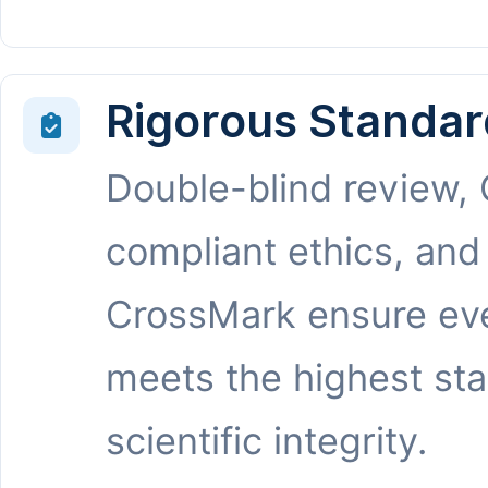
Rigorous Standar
Double-blind review,
compliant ethics, and
CrossMark ensure eve
meets the highest st
scientific integrity.