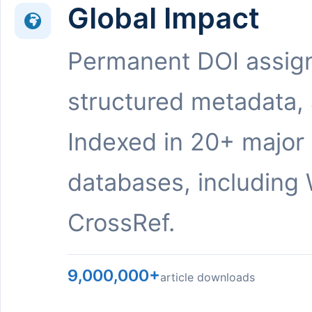
Global Impact
Permanent DOI assig
structured metadata,
Indexed in 20+ major
databases, including 
CrossRef.
9,000,000+
article downloads