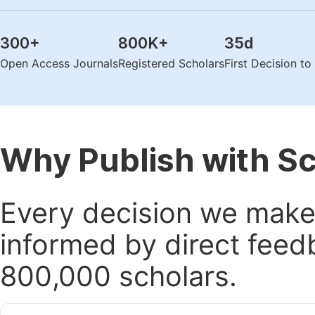
300
+
800K
+
35
d
Open Access Journals
Registered Scholars
First Decision t
Why Publish with S
Every decision we make 
informed by direct feed
800,000 scholars.