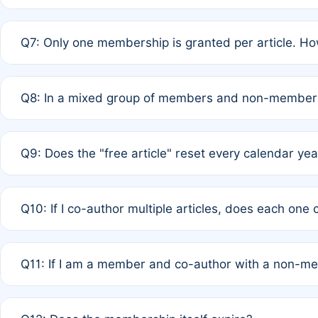
A: New memberships are granted under Rule 1 (Full APC)
Q7: Only one membership is granted per article. Ho
of Rule 4 to confirm if member-only discounted article
A: This is decided entirely by internal consensus amo
Q8: In a mixed group of members and non-members,
authors agree on the recipient prior to submission to a
A: Yes. The 50% discount applies to the total APC for 
Q9: Does the "free article" reset every calendar yea
is at the discretion of the research team.
A: No. It is based on a rolling 12-month cycle from your
Q10: If I co-author multiple articles, does each one
A: Your 12-month "timer" only resets if the article was 
Q11: If I am a member and co-author with a non-m
standard or discounted rate do not affect your waiver el
A: Yes. Under Rule 2, the new membership can be assig