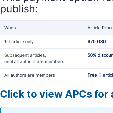
publish:
When
Article Proc
1st article only
970 USD
Subsequent articles,
50% discoun
until all authors are members
All authors are members
Free (1 artic
Click to view APCs for a