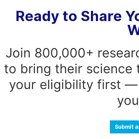
Ready to Share Y
W
Join 800,000+ resear
to bring their science
your eligibility first
you
Submit a