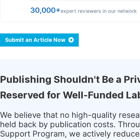
30,000+
expert reviewers in our network
Submit an Article Now
Publishing Shouldn't Be a Pri
Reserved for Well-Funded La
We believe that no high-quality rese
held back by publication costs. Thro
Support Program, we actively reduce 