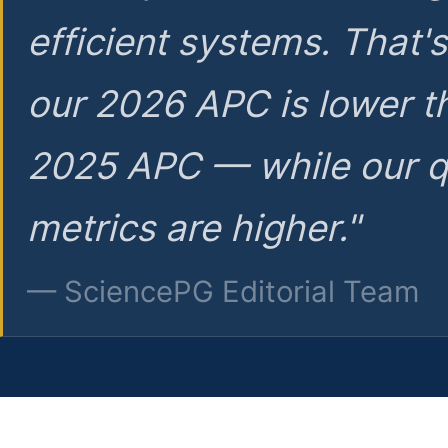
efficient systems. That'
our 2026 APC is lower t
2025 APC — while our q
metrics are higher."
— SciencePG Editorial Team