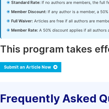
Standard Rate:
If no authors are members, the full 
Member Discount:
If any author is a member, a 50% 
Full Waiver:
Articles are free if all authors are memb
Member Rate:
A 50% discount applies if all authors 
This program takes effe
Submit an Article Now
Frequently Asked Q