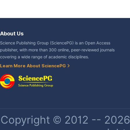
About Us
Science Publishing Group (SciencePG) is an Open Access
publisher, with more than 300 online, peer-reviewed journals
covering a wide range of academic disciplines.
Learn More About SciencePG
Copyright © 2012 -- 2026 