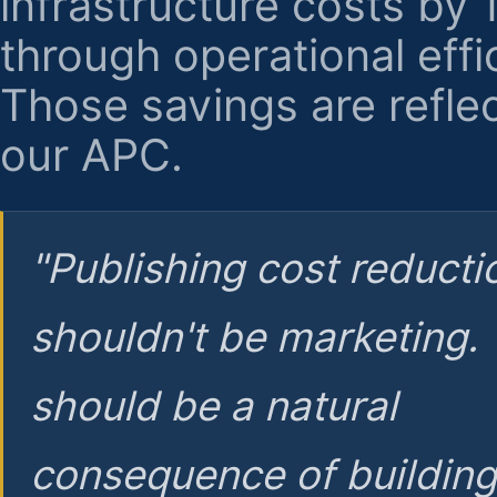
infrastructure costs by
through operational effi
Those savings are reflec
our APC.
"Publishing cost reducti
shouldn't be marketing.
should be a natural
consequence of buildin