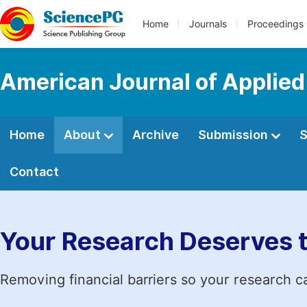
Home
Journals
Proceedings
American Journal of Applied
Home
About
Archive
Submission
S
Contact
Your Research Deserves 
Removing financial barriers so your research c