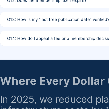
Q12: Does the membership itself expire?
agreement.
A: Based on current policy, membership status does not ex
Q13: How is my "last free publication date" verified
month activity rule.
A: Our system automatically tracks the publication histo
Q14: How do I appeal a fee or a membership decisi
the time of submission; no manual declaration is requir
A: Formal appeal mechanisms are currently under review.
regarding billing or eligibility.
Where Every Dollar
In 2025, we reduced pl