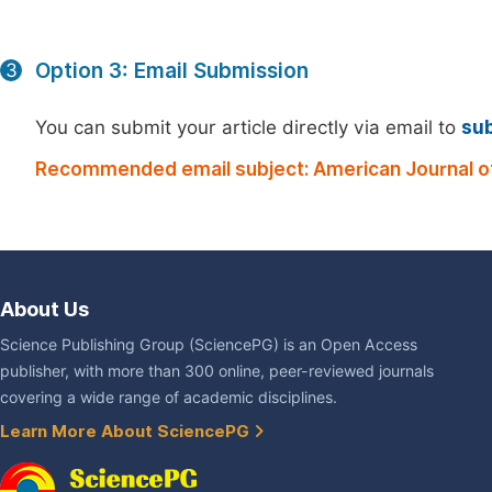
Option 3: Email Submission
3
You can submit your article directly via email to
su
Recommended email subject: American Journal of 
About Us
Science Publishing Group (SciencePG) is an Open Access
publisher, with more than 300 online, peer-reviewed journals
covering a wide range of academic disciplines.
Learn More About SciencePG