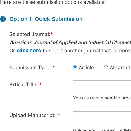
Here are three submission options available:
Option 1: Quick Submission
1
Selected Journal:
*
American Journal of Applied and Industrial Chemis
Or
click here
to select another journal that is more
Submission Type:
*
Article
Abstract
Article Title:
*
You are recommend to provid
Upload Manuscript:
*
Upload your manuscript (Max