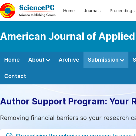
Home
Journals
Proceedings
American Journal of Applied
Home
About
Archive
Submission
S
Contact
Author Support Program: Your 
Removing financial barriers so your research c
Streamlining the submission process to save 