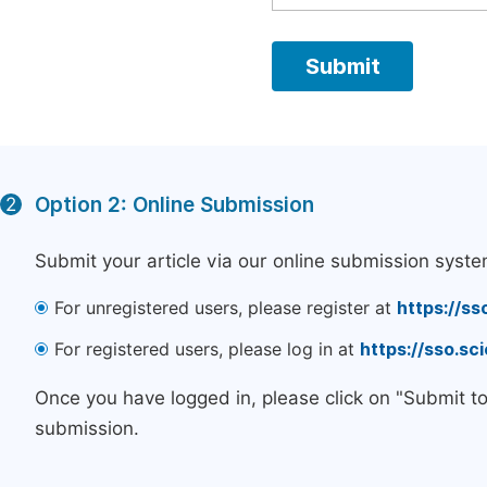
Option 2: Online Submission
2
Submit your article via our online submission syste
For unregistered users, please register at
https://ss
For registered users, please log in at
https://sso.s
Once you have logged in, please click on "Submit t
submission.