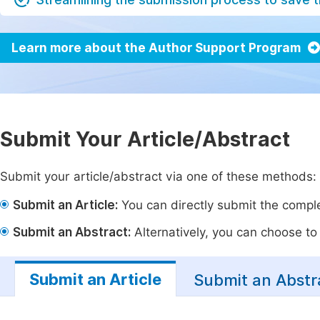
Learn more about the Author Support Program
Submit Your Article/Abstract
Submit your article/abstract via one of these methods:
Submit an Article:
You can directly submit the complet
Submit an Abstract:
Alternatively, you can choose to p
Submit an Article
Submit an Abstr