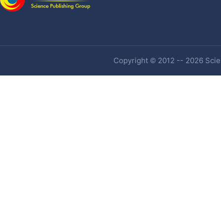
Copyright © 2012 -- 2026 Scien