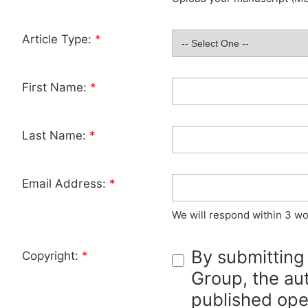
Article Type:
*
First Name:
*
Last Name:
*
Email Address:
*
We will respond within 3 wo
By submitting
Copyright:
*
Group, the aut
published ope