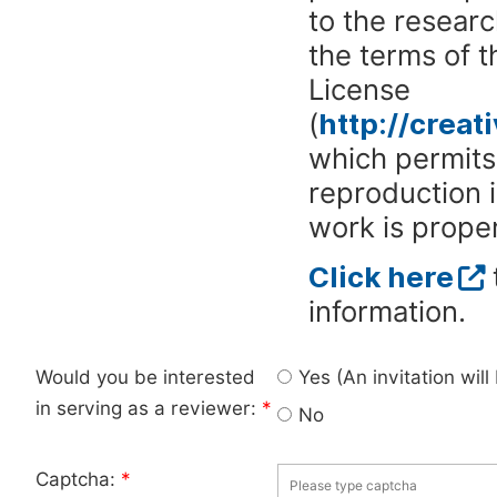
to the researc
the terms of 
License
(
http://crea
which permits 
reproduction 
work is proper
Click here
information.
Would you be interested
Yes (An invitation wil
in serving as a reviewer:
*
No
Captcha:
*