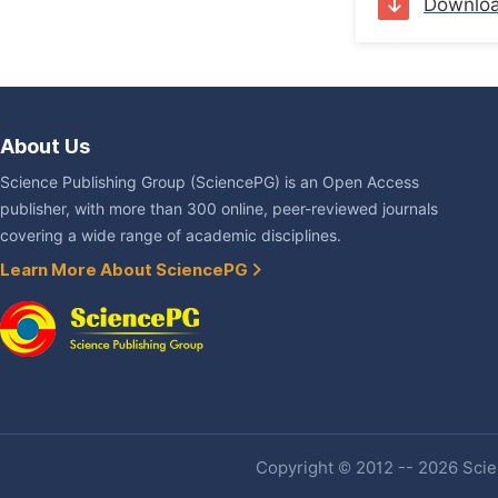
Downlo
About Us
Science Publishing Group (SciencePG) is an Open Access
publisher, with more than 300 online, peer-reviewed journals
covering a wide range of academic disciplines.
Learn More About SciencePG
Copyright © 2012 -- 2026 Scien