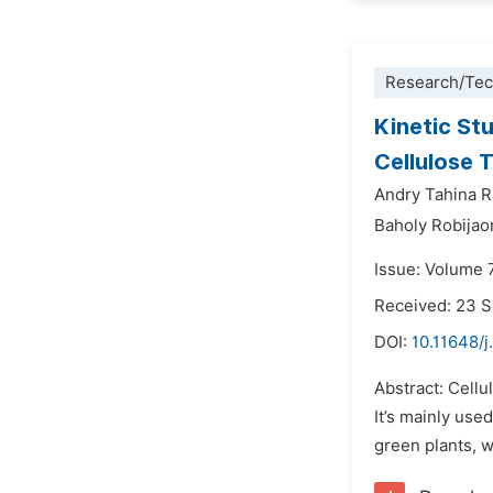
Research/Tec
Kinetic St
Cellulose 
Andry Tahina R
Baholy Robijao
Issue: Volume 
Received: 23 
DOI:
10.11648/j
Abstract: Cellu
It’s mainly use
green plants, w