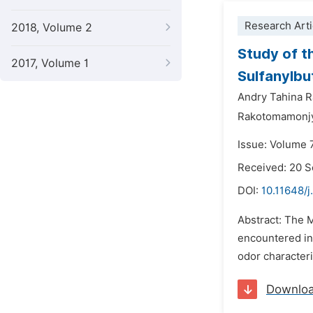
Research Arti
2018, Volume 2
Study of t
2017, Volume 1
Sulfanylbu
Andry Tahina R
Rakotomamonjy
Issue: Volume 
Received: 20 
DOI:
10.11648/j
Abstract: The 
encountered in 
odor characteris
Downlo