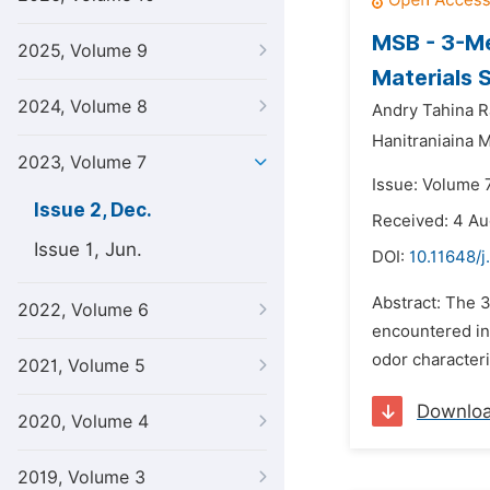
MSB - 3-Me
2025, Volume 9
Materials 
2024, Volume 8
Andry Tahina R
Hanitraniaina 
2023, Volume 7
Issue: Volume 
Issue 2, Dec.
Received: 4 A
Issue 1, Jun.
DOI:
10.11648/j
Abstract: The 3
2022, Volume 6
encountered in 
odor characteris
2021, Volume 5
Downlo
2020, Volume 4
2019, Volume 3