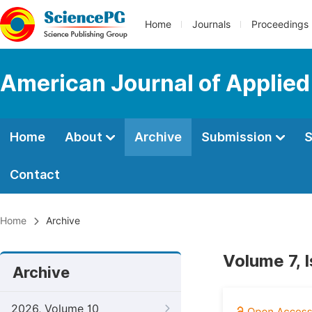
Home
Journals
Proceedings
American Journal of Applied
Home
About
Archive
Submission
S
Contact
Home
Archive
Volume 7, 
Archive
2026, Volume 10