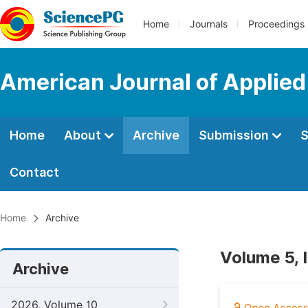
Home
Journals
Proceedings
American Journal of Applied
Home
About
Archive
Submission
S
Contact
Home
Archive
Volume 5, 
Archive
2026, Volume 10