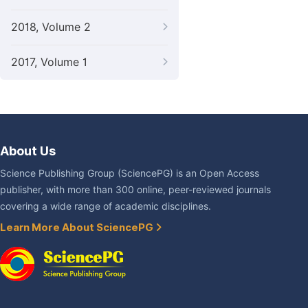
2018, Volume 2
2017, Volume 1
About Us
Science Publishing Group (SciencePG) is an Open Access
publisher, with more than 300 online, peer-reviewed journals
covering a wide range of academic disciplines.
Learn More About SciencePG