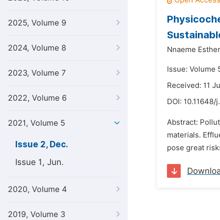
Physicoche
2025, Volume 9
Sustainabl
2024, Volume 8
Nnaeme Esthe
Issue: Volume 
2023, Volume 7
Received: 11 J
2022, Volume 6
DOI:
10.11648/j
Abstract: Pollu
2021, Volume 5
materials. Effl
Issue 2, Dec.
pose great risk
Issue 1, Jun.
Downlo
2020, Volume 4
2019, Volume 3